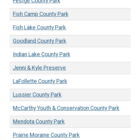
Festge County Park
Fish Camp County Park
Fish Lake County Park
Goodland County Park
Indian Lake County Park
Jenni & Kyle Preserve
LaFollette County Park
Lussier County Park
McCarthy Youth & Conservation County Park
Mendota County Park
Prairie Moraine County Park