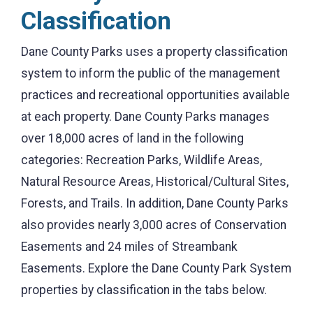
Classification
Dane County Parks uses a property classification
system to inform the public of the management
practices and recreational opportunities available
at each property. Dane County Parks manages
over 18,000 acres of land in the following
categories: Recreation Parks, Wildlife Areas,
Natural Resource Areas, Historical/Cultural Sites,
Forests, and Trails. In addition, Dane County Parks
also provides nearly 3,000 acres of Conservation
Easements and 24 miles of Streambank
Easements. Explore the Dane County Park System
properties by classification in the tabs below.