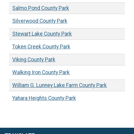
Salmo Pond County Park
Silverwood County Park
Stewart Lake County Park
Token Creek County Park
Viking County Park
Walking Iron County Park
William G. Lunney Lake Farm County Park
Yahara Heights County Park