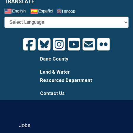
TRANSLATE
Select a Language
Dane County
Land & Water
Resources Department
Contact Us
Jobs