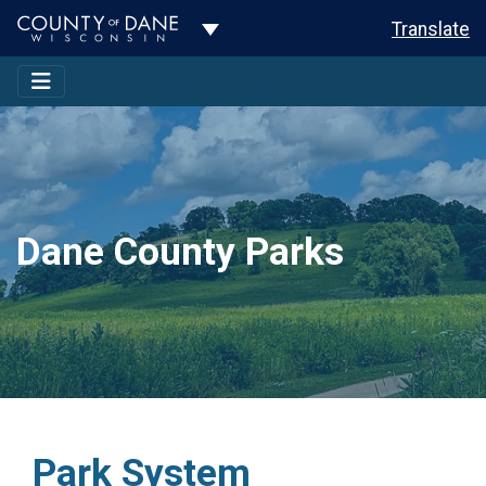
Toggle Dropdown
Translate
Dane County Parks
Park System