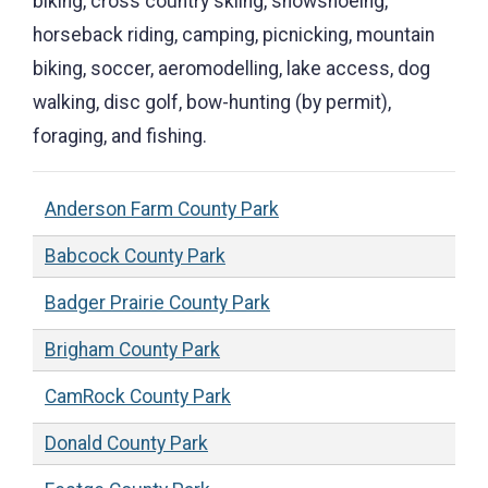
biking, cross country skiing, snowshoeing,
horseback riding, camping, picnicking, mountain
biking, soccer, aeromodelling, lake access, dog
walking, disc golf, bow-hunting (by permit),
foraging, and fishing.
Anderson Farm County Park
Babcock County Park
Badger Prairie County Park
Brigham County Park
CamRock County Park
Donald County Park