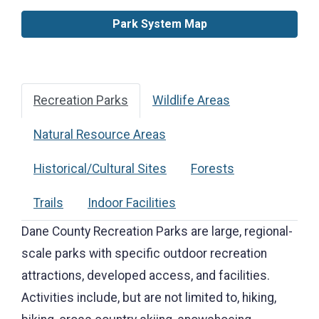
Park System Map
Recreation Parks
Wildlife Areas
Natural Resource Areas
Historical/Cultural Sites
Forests
Trails
Indoor Facilities
Dane County Recreation Parks are large, regional-
scale parks with specific outdoor recreation
attractions, developed access, and facilities.
Activities include, but are not limited to, hiking,