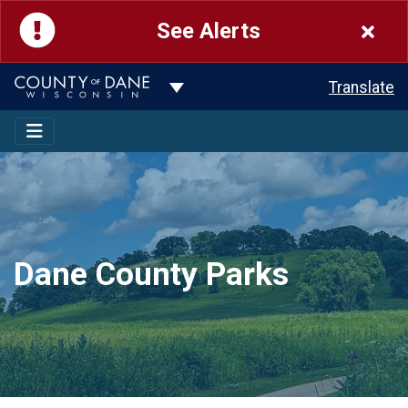
See Alerts
Toggle Dropdown
Translate
Dane County Parks