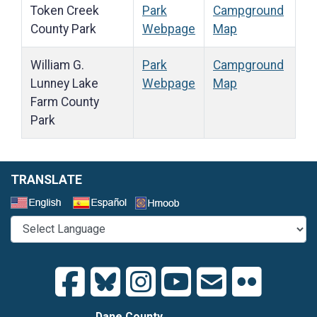
Token Creek
Park
Campground
County Park
Webpage
Map
William G.
Park
Campground
Lunney Lake
Webpage
Map
Farm County
Park
TRANSLATE
Select a Language
Dane County