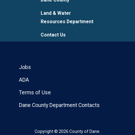
Land & Water
Resources Department
Contact Us
Jobs
ADA
Terms of Use
Dane County Department Contacts
Copyright © 2026 County of Dane.