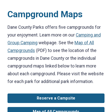
Campground Maps
Dane County Parks offers five campgrounds for
your enjoyment. Learn more on our
Camping and
Group Camping
webpage. See the
Map of All
Campgrounds
(PDF) to see the location of the
campgrounds in Dane County or the individual
campground maps linked below to learn more
about each campground. Please visit the website
for each park for additional park information.
Reserve a Campsite
Map of All Campgrounds