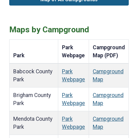
Maps by Campground
Park
Campground
Park
Webpage
Map (PDF)
Babcock County
Park
Campground
Park
Webpage
Map
Brigham County
Park
Campground
Park
Webpage
Map
Mendota County
Park
Campground
Park
Webpage
Map