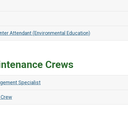
nter Attendant (Environmental Education)
intenance Crews
agement Specialist
 Crew