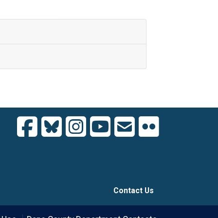
Contact Us