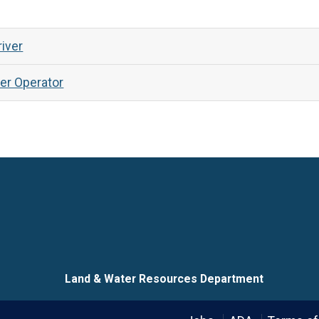
iver
er Operator
Language
Land & Water Resources Department