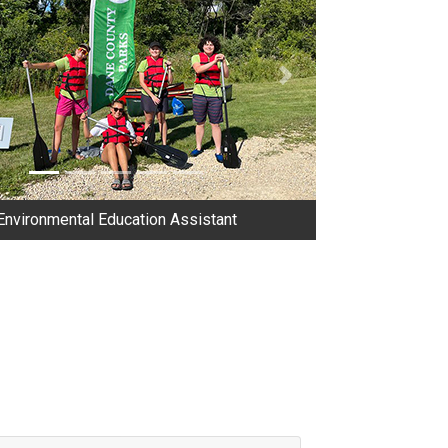
us
Next
Environmental Education Assistant