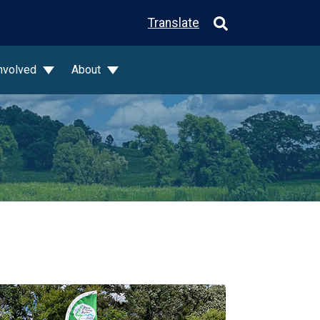
Translate
Involved
About