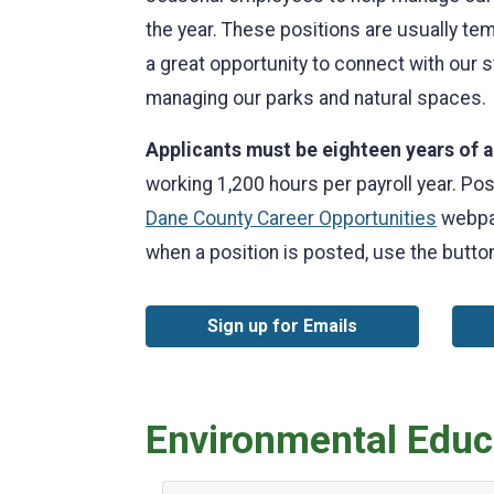
the year. These positions are usually t
a great opportunity to connect with our
managing our parks and natural spaces.
Applicants must be eighteen years of a
working 1,200 hours per payroll year. Pos
Dane County Career Opportunities
webpag
when a position is posted, use the button
Sign up for Emails
Environmental Educa