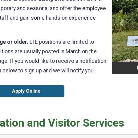
emporary and seasonal and offer the employee
 staff and gain some hands on experience
Previo
ge or older.
LTE positions are limited to
itions are usually posted in March on the
e. If you would like to receive a notification
 below to sign up and we will notify you.
Apply Online
tion and Visitor Services