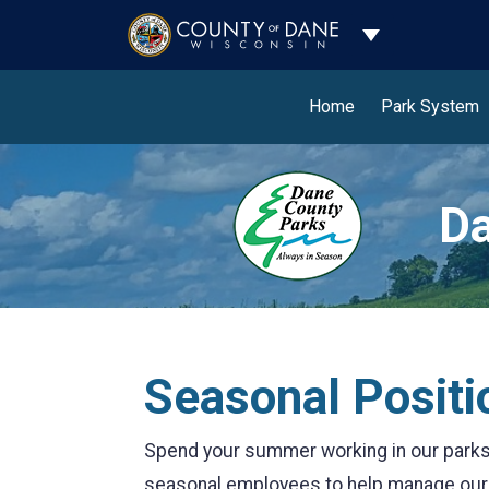
Toggle Dropdo
Home
Park System
Da
Seasonal Positi
Spend your summer working in our parks 
seasonal employees to help manage our n