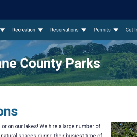
wn
Recreation
Reservations
Permits
Get 
ne County Parks
ons
or on our lakes! We hire a large number of
atural spaces during their busiest time of