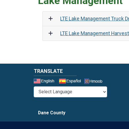
Lake Management
LTE Lake Management Truck Dr
LTE Lake Management Harvest
TRANSLATE
Select a 
Dane County