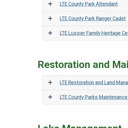
LTE County Park Attendant
LTE County Park Ranger Cadet
LTE Lussier Family Heritage Ce
Restoration and Ma
LTE Restoration and Land Man
LTE County Parks Maintenance