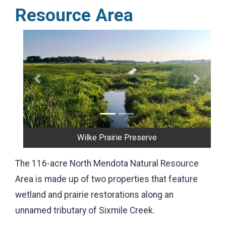
Resource Area
Previous
Next
Waunakee Prairie
The 116-acre North Mendota Natural Resource
Area is made up of two properties that feature
wetland and prairie restorations along an
unnamed tributary of Sixmile Creek.