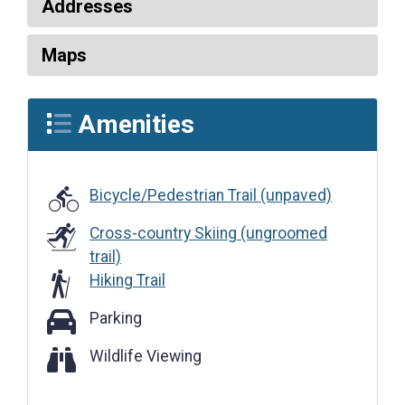
Addresses
Maps
Amenities
Bicycle/Pedestrian Trail (unpaved)
Cross-country Skiing (ungroomed
trail)
Hiking Trail
Parking
Parking
Wildlife Viewing
Wildlife Viewing