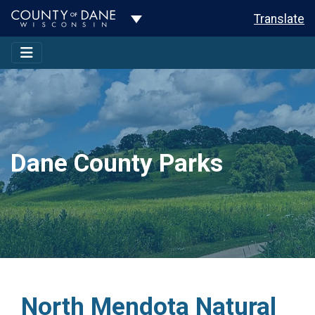
Toggle Dropdown
Translate
Dane County Parks
North Mendota Natural