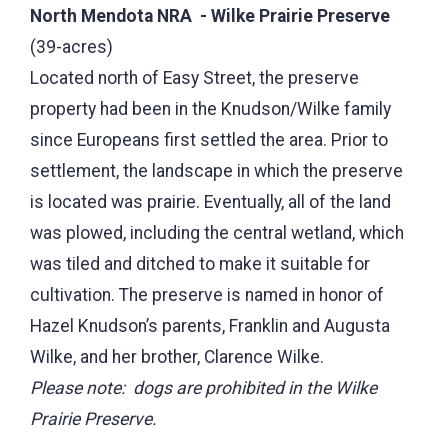
North Mendota NRA - Wilke Prairie Preserve
(39-acres)
Located north of Easy Street, the preserve
property had been in the Knudson/Wilke family
since Europeans first settled the area. Prior to
settlement, the landscape in which the preserve
is located was prairie. Eventually, all of the land
was plowed, including the central wetland, which
was tiled and ditched to make it suitable for
cultivation. The preserve is named in honor of
Hazel Knudson’s parents, Franklin and Augusta
Wilke, and her brother, Clarence Wilke.
Please note: dogs are prohibited in the Wilke
Prairie Preserve.