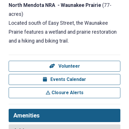
North Mendota NRA - Waunakee Prairie
(77-
acres)
Located south of Easy Street, the Waunakee
Prairie features a wetland and prairie restoration
and a hiking and biking trail.
Volunteer
Events Calendar
Closure Alerts
Amenities