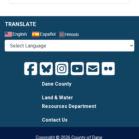
TRANSLATE
Select a Language
Dane County
Land & Water
Resources Department
Contact Us
Copyright © 2026 County of Dane.