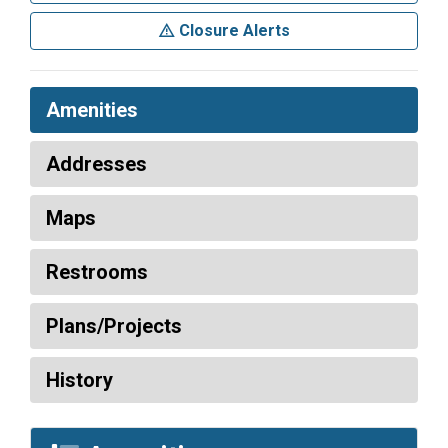
Closure Alerts
Amenities
Addresses
Maps
Restrooms
Plans/Projects
History