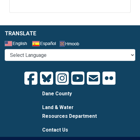
TRANSLATE
Select a Language
Dane County
Land & Water
Resources Department
Contact Us