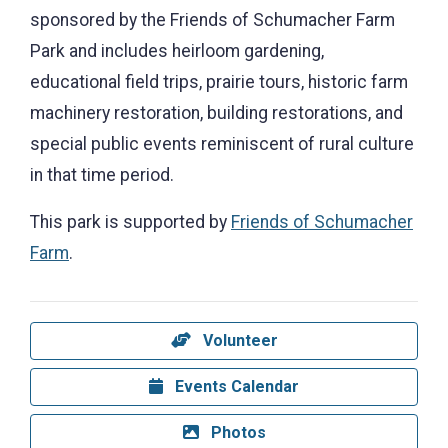
sponsored by the Friends of Schumacher Farm
Park and includes heirloom gardening,
educational field trips, prairie tours, historic farm
machinery restoration, building restorations, and
special public events reminiscent of rural culture
in that time period.
This park is supported by
Friends of Schumacher
Farm
.
Volunteer
Events Calendar
Photos