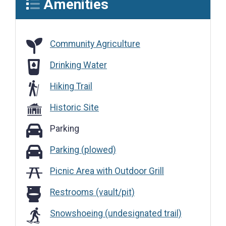
Amenities
Community Agriculture
Community Agriculture
Drinking Water
Drinking Water
Hiking Trail
Historic Site
Parking
Parking
Parking (plowed)
Parking (plowed)
Picnic Area with Outdoor Grill
Restrooms (vault/pit)
Restrooms (vault/pit)
Snowshoeing (undesignated trail)