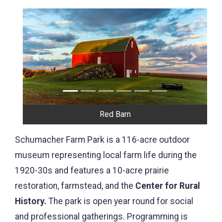
Previous
Next
Farm House - built in 1906 by Henry Schumacher
Schumacher Farm Park is a 116-acre outdoor
museum representing local farm life during the
1920-30s and features a 10-acre prairie
restoration, farmstead, and the
Center for Rural
History.
The park is open year round for social
and professional gatherings. Programming is