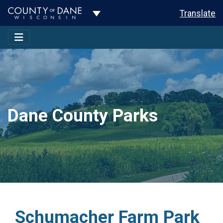
Toggle Dropdown
Translate
Dane County Parks
Schumacher Farm Park