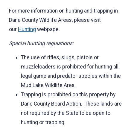
For more information on hunting and trapping in
Dane County Wildlife Areas, please visit
our
Hunting
webpage.
Special hunting regulations:
The use of rifles, slugs, pistols or
muzzleloaders is prohibited for hunting all
legal game and predator species within the
Mud Lake Wildlife Area.
Trapping is prohibited on this property by
Dane County Board Action. These lands are
not required by the State to be open to
hunting or trapping.