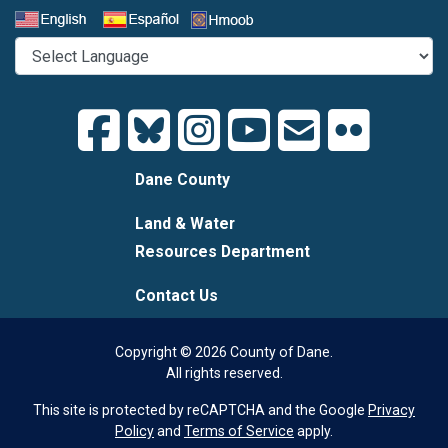
Select a Language
Dane County
Land & Water
Resources Department
Contact Us
Copyright © 2026 County of Dane.
All rights reserved.
This site is protected by reCAPTCHA and the Google
Privacy
Policy
and
Terms of Service
apply.