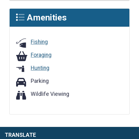
Amenities
Fishing
Foraging
Foraging
Hunting
Parking
Parking
Wildlife Viewing
Wildlife Viewing
TRANSLATE