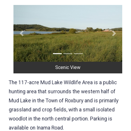
Previous
Next
Mud Lake
The 117-acre Mud Lake Wildlife Area is a public
hunting area that surrounds the western half of
Mud Lake in the Town of Roxbury and is primarily
grassland and crop fields, with a small isolated
woodlot in the north central portion. Parking is
available on Inama Road.