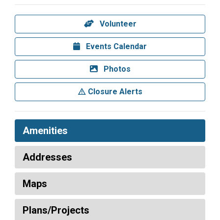
Volunteer
Events Calendar
Photos
Closure Alerts
Amenities
Addresses
Maps
Plans/Projects