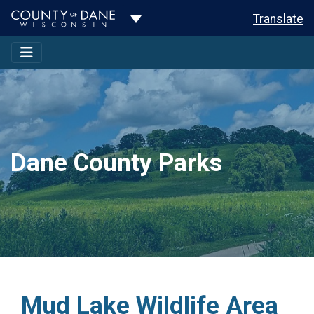
Toggle Dropdown
Translate
Dane County Parks
Mud Lake Wildlife Area