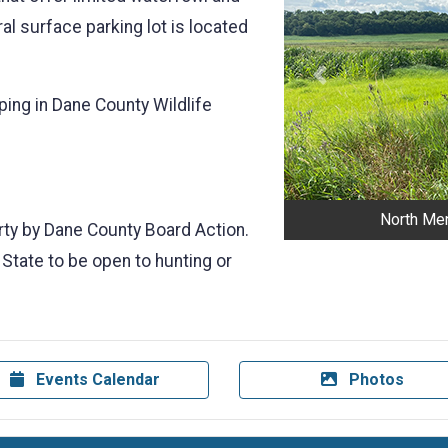
al surface parking lot is located
Previous
ping in Dane County Wildlife
.
North Men
erty by Dane County Board Action.
 State to be open to hunting or
Events Calendar
Photos