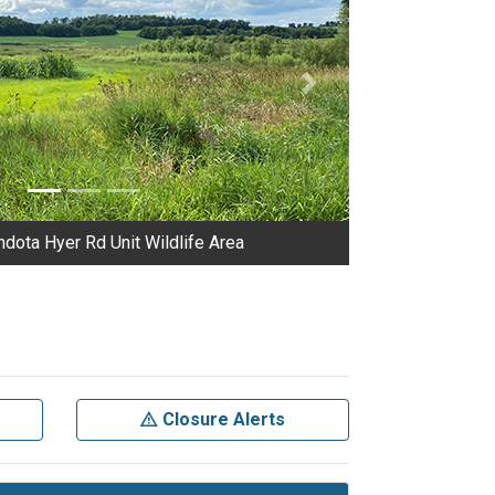
Next
dota Hyer Rd Unit Wildlife Area
Closure Alerts