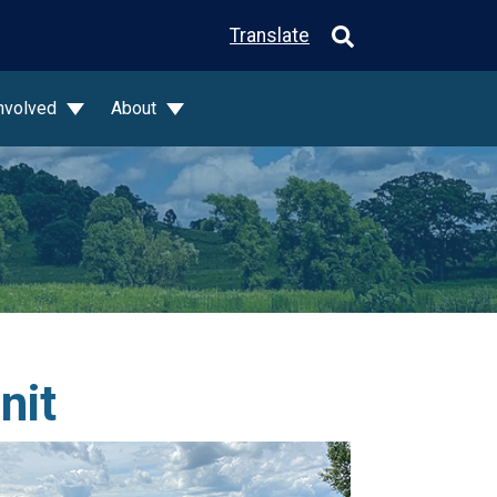
Translate
Involved
About
nit