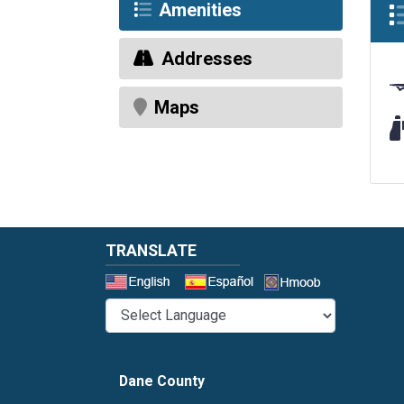
Amenities
Addresses
Maps
Wi
TRANSLATE
Select a 
Dane County