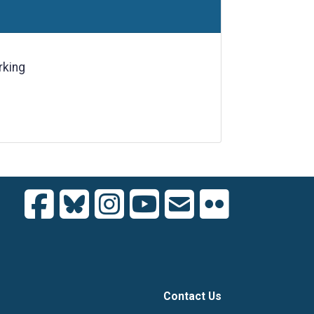
rking
Contact Us