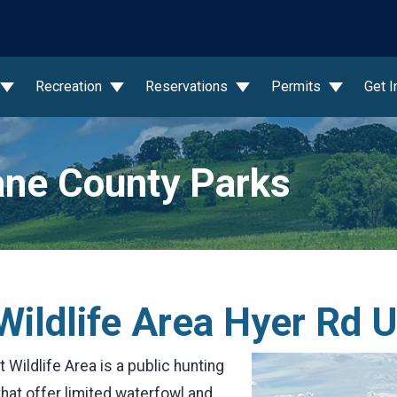
wn
Recreation
Reservations
Permits
Get 
ne County Parks
ildlife Area Hyer Rd U
Wildlife Area is a public hunting
 that offer limited waterfowl and