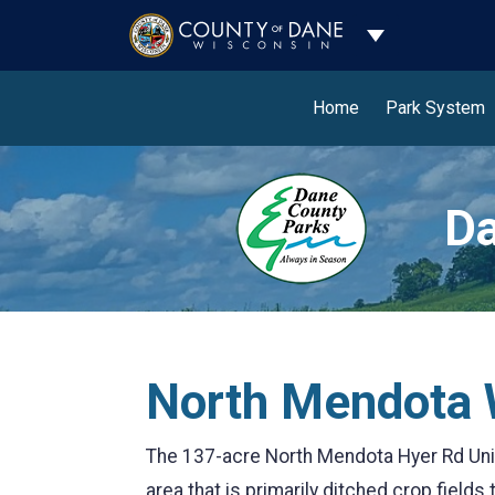
Toggle Dropdo
Home
Park System
Da
North Mendota W
The 137-acre North Mendota Hyer Rd Unit 
area that is primarily ditched crop fields