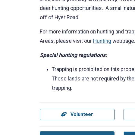
deer hunting opportunities. A small natur
off of Hyer Road.
For more information on hunting and trap
Areas, please visit our
Hunting
webpage
Special hunting regulations:
Trapping is prohibited on this prop
These lands are not required by the
trapping.
Volunteer