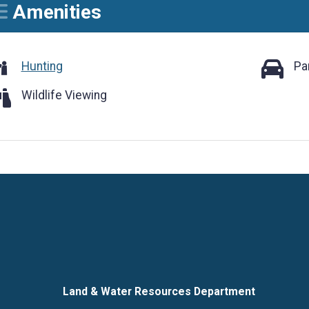
Amenities
Parking
Hunting
Pa
ldlife Viewing
Wildlife Viewing
Language
Land & Water Resources Department