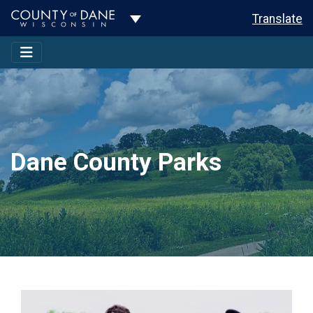
Toggle Dropdown
Translate
Dane County Parks