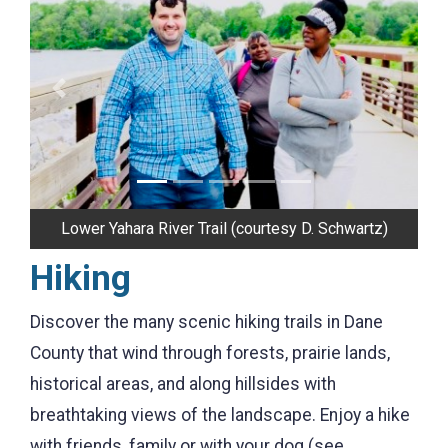
Previous
Next
Stewart Lake County Park (courtesy R. Lutz II)
Hiking
Discover the many scenic hiking trails in Dane
County that wind through forests, prairie lands,
historical areas, and along hillsides with
breathtaking views of the landscape. Enjoy a hike
with friends, family or with your dog (see