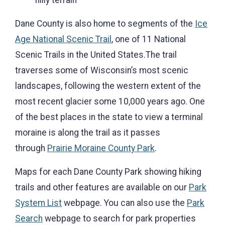
hilly terrain
Dane County is also home to segments of the
Ice
Age
National Scenic
Trail
, one of 11 National
Scenic Trails in the United States.The trail
traverses some of Wisconsin’s most scenic
landscapes, following the western extent of the
most recent glacier some 10,000 years ago. One
of the best places in the state to view a terminal
moraine is along the trail as it passes
through
Prairie Moraine County Park
.
Maps for each Dane County Park showing hiking
trails and other features are available on our
Park
System List
webpage. You can also use the
Park
Search
webpage to search for park properties