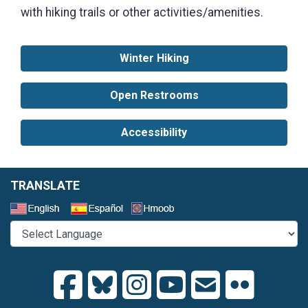
with hiking trails or other activities/amenities.
Winter Hiking
Open Restrooms
Accessibility
TRANSLATE
Select a Language