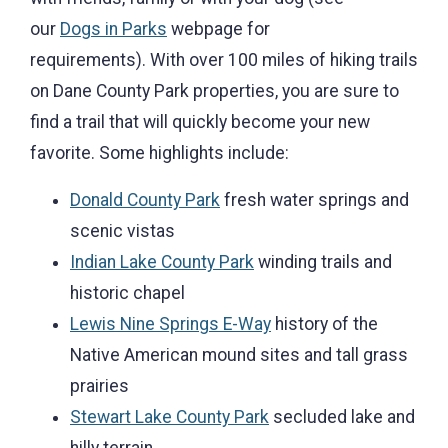
our
Dogs in Parks
webpage for
requirements). With over 100 miles of hiking trails
on Dane County Park properties, you are sure to
find a trail that will quickly become your new
favorite. Some highlights include:
Donald County Park
fresh water springs and
scenic vistas
Indian Lake County Park
winding trails and
historic chapel
Lewis Nine Springs E-Way
history of the
Native American mound sites and tall grass
prairies
Stewart Lake County Park
secluded lake and