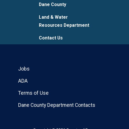
Dane County
Land & Water
Resources Department
Contact Us
Jobs
ADA
Terms of Use
Dane County Department Contacts