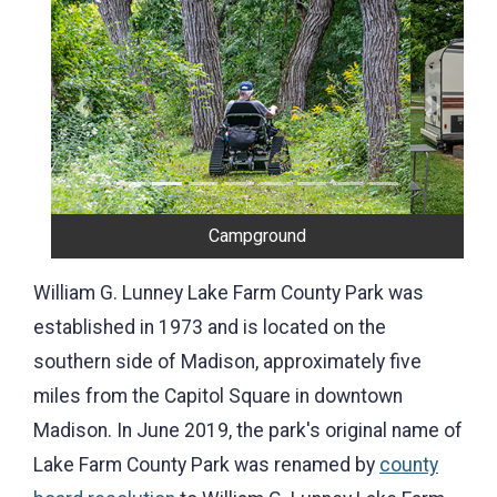
Previous
Next
Campground
William G. Lunney Lake Farm County Park was
established in 1973 and is located on the
southern side of Madison, approximately five
miles from the Capitol Square in downtown
Madison. In June 2019, the park's original name of
Lake Farm County Park was renamed by
county