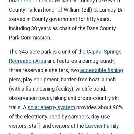
board resolution
to William G. Lunney Lake Farm
County Park in honor of William (Bill) G. Lunney. Bill
served in County government for fifty years,
including 30 years as chair of the Dane County
Park Commission.
The 345-acre park is a unit of the
Capital Springs
Recreation Area
and features a campground*,
three reservable shelters, two
accessible fishing
piers
, play equipment, barrier-free boat launch
(with a fish cleaning facility), wildlife pond,
observation tower, hiking and cross-country ski
trails. A
solar energy system
provides about 90%
of the electricity used by campers, day-use
visitors, staff, and visitors at the
Lussier Family