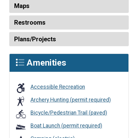
Maps
Restrooms
Plans/Projects
Amenities
Accessible Recreation
Accessible Recreation
Archery Hunting (permit required)
Bicycle/Pedestrian Trail (paved)
Boat Launch (permit required)