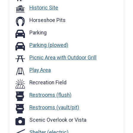
Historic Site
Horseshoe Pits
Parking
Parking
Parking (plowed)
Parking (plowed)
Picnic Area with Outdoor Grill
Play Area
Recreation Field
Restrooms (flush)
Restrooms (flush)
Restrooms (vault/pit)
Restrooms (vault/pit)
Scenic Overlook or Vista
Scenic Overlook or Vista
Shelter (electric)