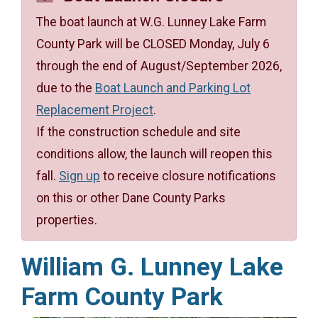
The boat launch at W.G. Lunney Lake Farm
County Park will be CLOSED Monday, July 6
through the end of August/September 2026,
due to the
Boat Launch and Parking Lot
Replacement Project
.
If the construction schedule and site
conditions allow, the launch will reopen this
fall.
Sign up
to receive closure notifications
on this or other Dane County Parks
properties.
William G. Lunney Lake
Farm County Park