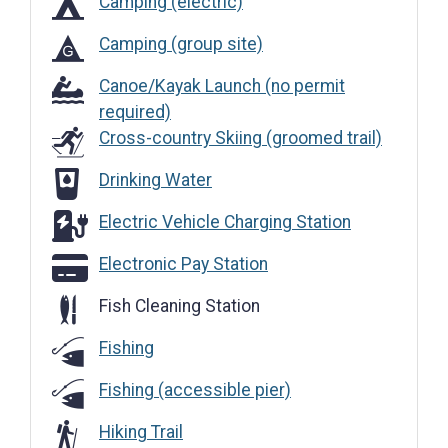
Camping (electric)
Camping (group site)
Canoe/Kayak Launch (no permit
required)
Cross-country Skiing (groomed trail)
Drinking Water
Drinking Water
Electric Vehicle Charging Station
Electric Vehicle Charging Station
Electronic Pay Station
Electronic Pay Station
Fish Cleaning Station
Fishing
Fishing (accessible pier)
Hiking Trail