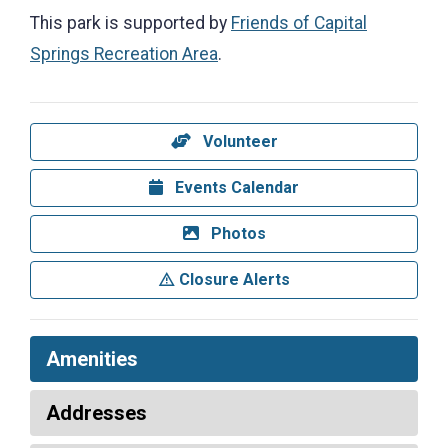
This park is supported by
Friends of Capital
Springs Recreation Area
.
Volunteer
Events Calendar
Photos
Closure Alerts
Amenities
Addresses