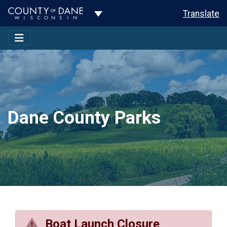
Toggle Dropdown
Translate
Dane County Parks
Boat Launch Closure