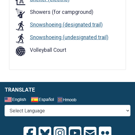
Showers (for campground)
Snowshoeing (designated trail)
Snowshoeing (undesignated trail)
Volleyball Court
TRANSLATE
Select a Language