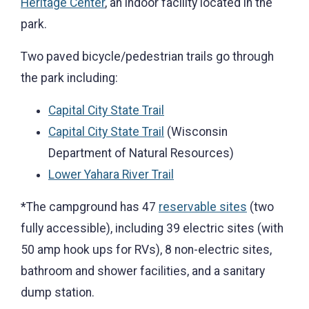
Heritage Center
, an indoor facility located in the
park.
Two paved bicycle/pedestrian trails go through
the park including:
Capital City State Trail
Capital City State Trail
(Wisconsin
Department of Natural Resources)
Lower Yahara River Trail
*The campground has 47
reservable sites
(two
fully accessible), including 39 electric sites (with
50 amp hook ups for RVs), 8 non-electric sites,
bathroom and shower facilities, and a sanitary
dump station.