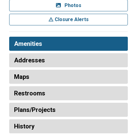
Photos
Closure Alerts
Amenities
Addresses
Maps
Restrooms
Plans/Projects
History