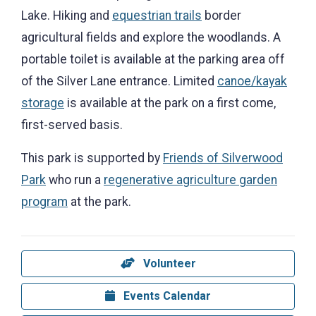
Lake. Hiking and
equestrian trails
border
agricultural fields and explore the woodlands. A
portable toilet is available at the parking area off
of the Silver Lane entrance. Limited
canoe/kayak
storage
is available at the park on a first come,
first-served basis.
This park is supported by
Friends of Silverwood
Park
who run a
regenerative agriculture garden
program
at the park.
Volunteer
Events Calendar