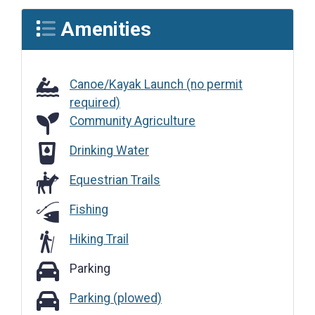
Amenities
Canoe/Kayak Launch (no permit
required)
Community Agriculture
Community Agriculture
Drinking Water
Drinking Water
Equestrian Trails
Fishing
Hiking Trail
Parking
Parking
Parking (plowed)
Parking (plowed)