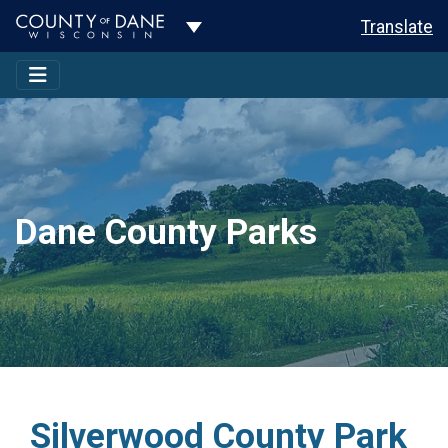
Toggle Dropdown
Translate
Dane County Parks
Silverwood County Park