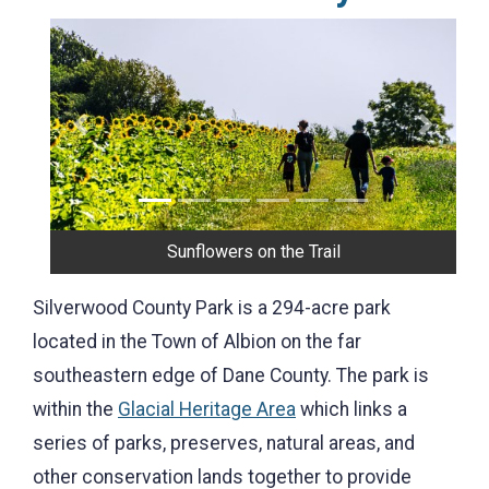
Previous
Next
Sunflowers on the Trail
Silverwood County Park is a 294-acre park
located in the Town of Albion on the far
southeastern edge of Dane County. The park is
within the
Glacial Heritage Area
which links a
series of parks, preserves, natural areas, and
other conservation lands together to provide