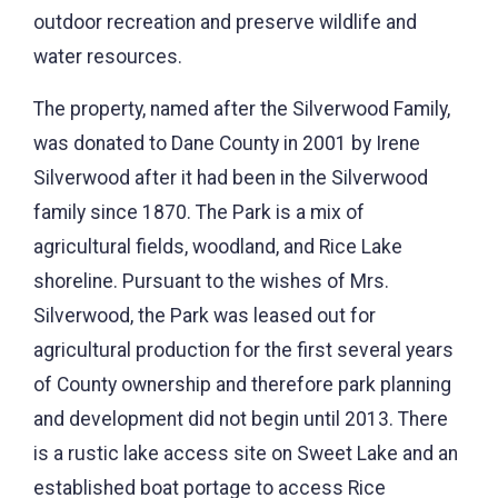
outdoor recreation and preserve wildlife and
water resources.
The property, named after the Silverwood Family,
was donated to Dane County in 2001 by Irene
Silverwood after it had been in the Silverwood
family since 1870. The Park is a mix of
agricultural fields, woodland, and Rice Lake
shoreline. Pursuant to the wishes of Mrs.
Silverwood, the Park was leased out for
agricultural production for the first several years
of County ownership and therefore park planning
and development did not begin until 2013. There
is a rustic lake access site on Sweet Lake and an
established boat portage to access Rice