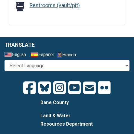
Restrooms (vault/pit)
Restrooms (vault/pit)
TRANSLATE
Select a Language
Dane County
Land & Water
Resources Department