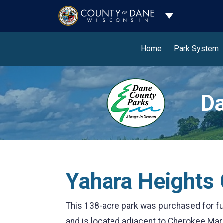
Toggle Dropdo
Home
Park System
Da
Yahara Heights
This 138-acre park was purchased for f
and is located adjacent to Cherokee Mar