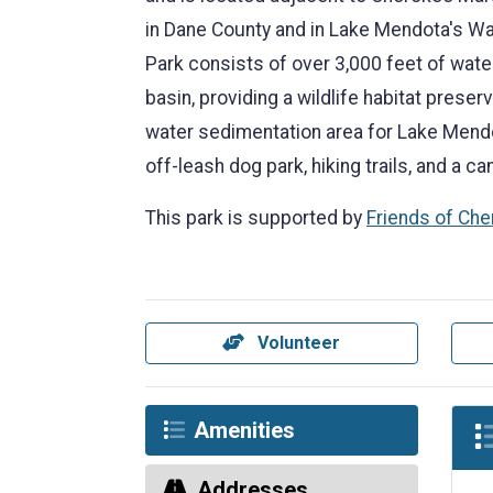
in Dane County and in Lake Mendota's W
Park consists of over 3,000 feet of wate
basin, providing a wildlife habitat prese
water sedimentation area for Lake Mendo
off-leash dog park, hiking trails, and a c
This park is supported by
Friends of Ch
Volunteer
Amenities
Addresses