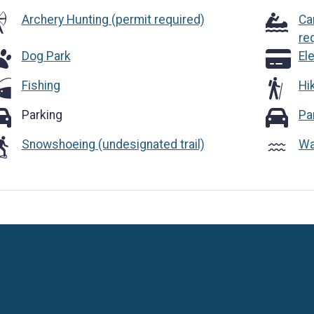
Archery Hunting (permit required)
Ca
re
g Park
Electroni
Dog Park
El
Fishing
Hik
rking
Parking 
Parking
Pa
Snowshoeing (undesignated trail)
Wa
Language