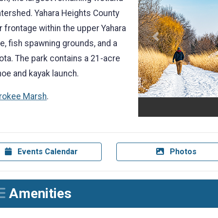
atershed. Yahara Heights County
r frontage within the upper Yahara
Previous
rve, fish spawning grounds, and a
ta. The park contains a 21-acre
anoe and kayak launch.
erokee Marsh
.
Events Calendar
Photos
Amenities