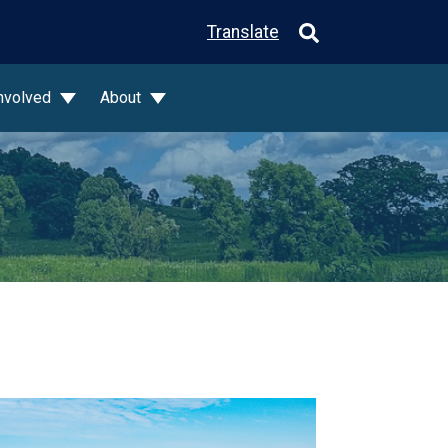
Translate
Involved
About