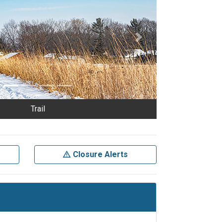
Next
Trail
Closure Alerts