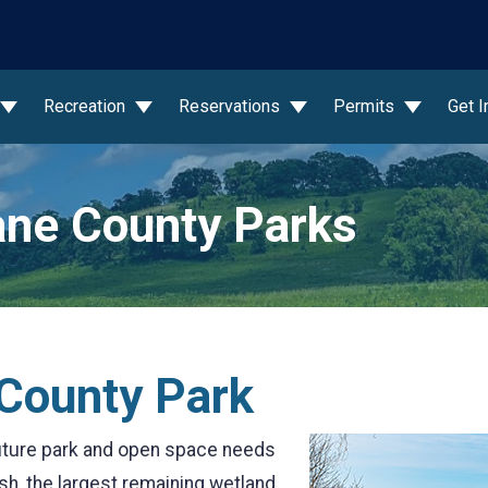
wn
Recreation
Reservations
Permits
Get 
ne County Parks
 County Park
uture park and open space needs
sh, the largest remaining wetland