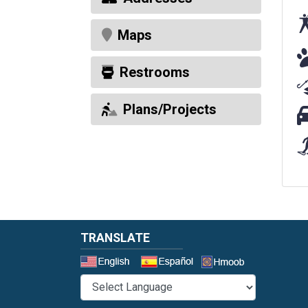
Maps
Do
Restrooms
Plans/Projects
Pa
TRANSLATE
Select a 