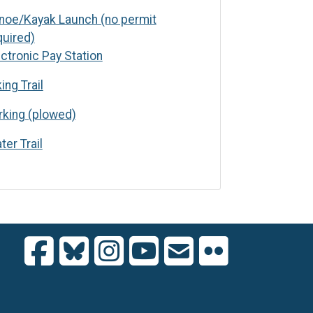
noe/Kayak Launch (no permit
quired)
c Pay Station
ectronic Pay Station
ing Trail
(plowed)
rking (plowed)
ter Trail