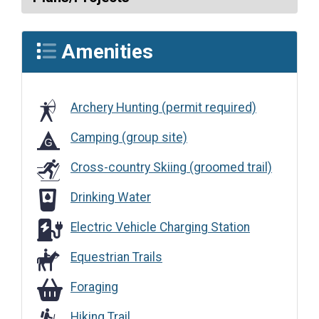
Amenities
Archery Hunting (permit required)
Camping (group site)
Cross-country Skiing (groomed trail)
Drinking Water
Drinking Water
Electric Vehicle Charging Station
Electric Vehicle Charging Station
Equestrian Trails
Foraging
Foraging
Hiking Trail