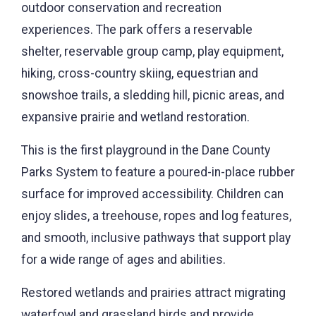
outdoor conservation and recreation
experiences. The park offers a reservable
shelter, reservable group camp, play equipment,
hiking, cross-country skiing, equestrian and
snowshoe trails, a sledding hill, picnic areas, and
expansive prairie and wetland restoration.
This is the first playground in the Dane County
Parks System to feature a poured-in-place rubber
surface for improved accessibility. Children can
enjoy slides, a treehouse, ropes and log features,
and smooth, inclusive pathways that support play
for a wide range of ages and abilities.
Restored wetlands and prairies attract migrating
waterfowl and grassland birds and provide