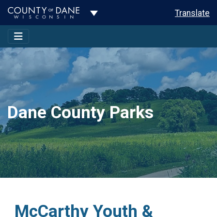
Toggle Dropdown
Translate
Dane County Parks
McCarthy Youth &