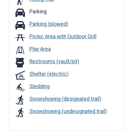
Parking
Parking
Parking (plowed)
Parking (plowed)
Picnic Area with Outdoor Grill
Play Area
Restrooms (vault/pit)
Restrooms (vault/pit)
Shelter (electric)
Sledding
Snowshoeing (designated trail)
Snowshoeing (undesignated trail)