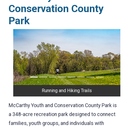
Conservation County
Park
Previous
Next
Scenic View
McCarthy Youth and Conservation County Park is
a 348-acre recreation park designed to connect
families, youth groups, and individuals with