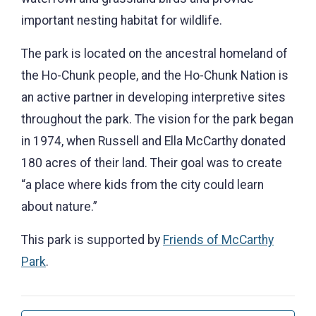
important nesting habitat for wildlife.
The park is located on the ancestral homeland of
the Ho-Chunk people, and the Ho-Chunk Nation is
an active partner in developing interpretive sites
throughout the park. The vision for the park began
in 1974, when Russell and Ella McCarthy donated
180 acres of their land. Their goal was to create
“a place where kids from the city could learn
about nature.”
This park is supported by
Friends of McCarthy
Park
.