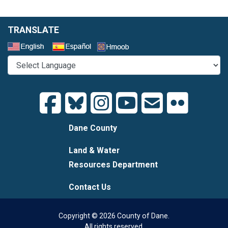
TRANSLATE
Select a Language
Dane County
Land & Water
Resources Department
Contact Us
Copyright © 2026 County of Dane.
All rights reserved.