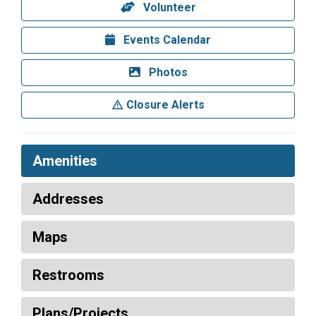
Volunteer
Events Calendar
Photos
Closure Alerts
Amenities
Addresses
Maps
Restrooms
Plans/Projects