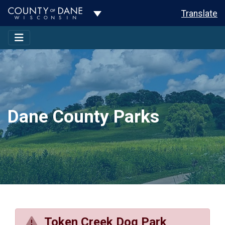
Toggle Dropdown
Translate
Dane County Parks
Token Creek Dog Park