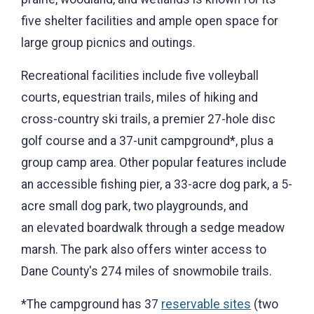
five shelter facilities and ample open space for
large group picnics and outings.
Recreational facilities include five volleyball
courts, equestrian trails, miles of hiking and
cross-country ski trails, a premier 27-hole disc
golf course and a 37-unit campground*, plus a
group camp area. Other popular features include
an accessible fishing pier, a 33-acre dog park, a 5-
acre small dog park, two playgrounds, and
an elevated boardwalk through a sedge meadow
marsh. The park also offers winter access to
Dane County's 274 miles of snowmobile trails.
*The campground has 37
reservable sites
(two