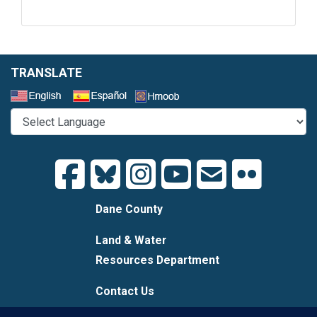
TRANSLATE
Select a Language
Dane County
Land & Water
Resources Department
Contact Us