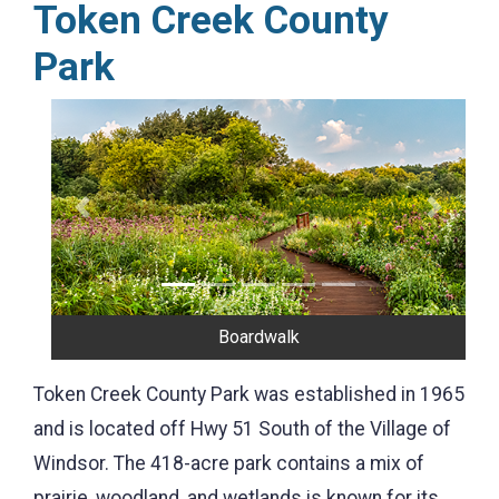
Token Creek County
Park
Previous
Next
Disc Golf
Token Creek County Park was established in 1965
and is located off Hwy 51 South of the Village of
Windsor. The 418-acre park contains a mix of
prairie, woodland, and wetlands is known for its