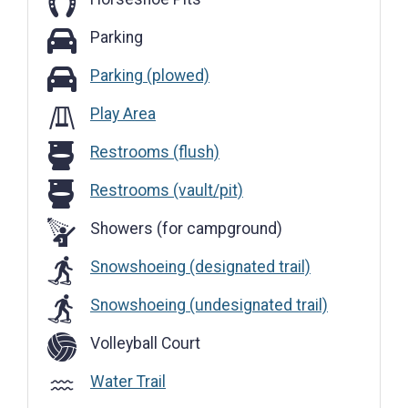
Parking
Parking
Parking (plowed)
Parking (plowed)
Play Area
Restrooms (flush)
Restrooms (flush)
Restrooms (vault/pit)
Restrooms (vault/pit)
Showers (for campground)
Snowshoeing (designated trail)
Snowshoeing (undesignated trail)
Volleyball Court
Water Trail