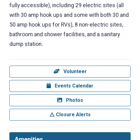
fully accessible), including 29 electric sites (all
with 30 amp hook ups and some with both 30 and
50 amp hook ups for RVs), 8 non-electric sites,
bathroom and shower facilities, and a sanitary
dump station.
Volunteer
Events Calendar
Photos
Closure Alerts
Amenities