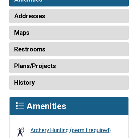
Addresses
Maps
Restrooms
Plans/Projects
History
Amenities
Archery Hunting (permit required)