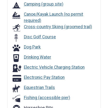
Camping (group site)
Canoe/Kayak Launch (no permit
required)
Cross-country Skiing (groomed trail)
Disc Golf Course
Dog Park
Dog Park
Drinking Water
Drinking Water
Electric Vehicle Charging Station
Electric Vehicle Charging Station
Electronic Pay Station
Electronic Pay Station
Equestrian Trails
Fishing (accessible pier)
Horseshoe Pits