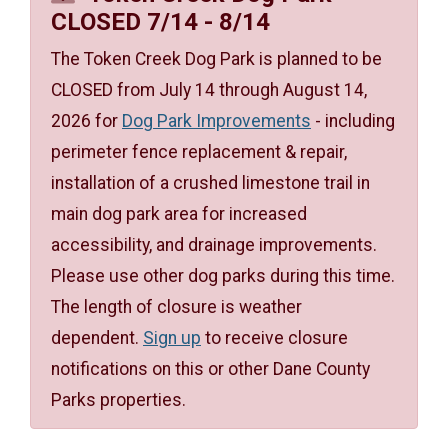
CLOSED 7/14 - 8/14
The Token Creek Dog Park is planned to be
CLOSED from July 14 through August 14,
2026 for
Dog Park Improvements
- including
perimeter fence replacement & repair,
installation of a crushed limestone trail in
main dog park area for increased
accessibility, and drainage improvements.
Please use other dog parks during this time.
The length of closure is weather
dependent.
Sign up
to receive closure
notifications on this or other Dane County
Parks properties.