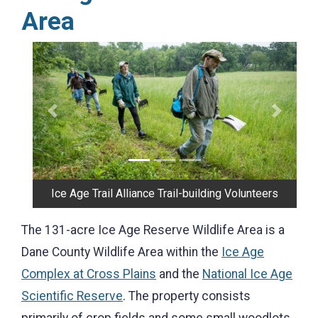
Area
Previous
Next
Ice Age Trail Alliance Trail-building Volunteers
The 131-acre Ice Age Reserve Wildlife Area is a
Dane County Wildlife Area within the
Ice Age
Complex at Cross Plains
and the
National Ice Age
Scientific Reserve
. The property consists
primarily of crop fields and some small woodlots