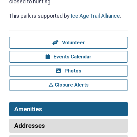
closed to hunting.
This park is supported by
Ice Age Trail Alliance
.
Volunteer
Events Calendar
Photos
Closure Alerts
Amenities
Addresses