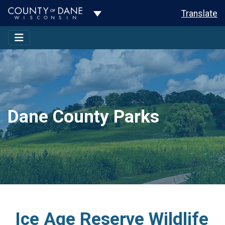
Toggle Dropdown
Translate
Dane County Parks
Ice Age Reserve Wildlife