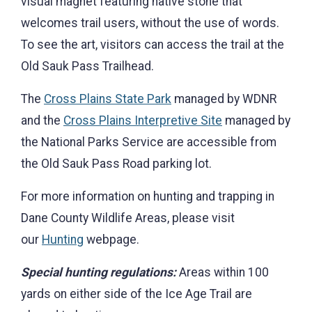
visual magnet featuring native stone that
welcomes trail users, without the use of words.
To see the art, visitors can access the trail at the
Old Sauk Pass Trailhead.
The
Cross Plains State Park
managed by WDNR
and the
Cross Plains Interpretive Site
managed by
the National Parks Service are accessible from
the Old Sauk Pass Road parking lot.
For more information on hunting and trapping in
Dane County Wildlife Areas, please visit
our
Hunting
webpage.
Special hunting regulations:
Areas within 100
yards on either side of the Ice Age Trail are