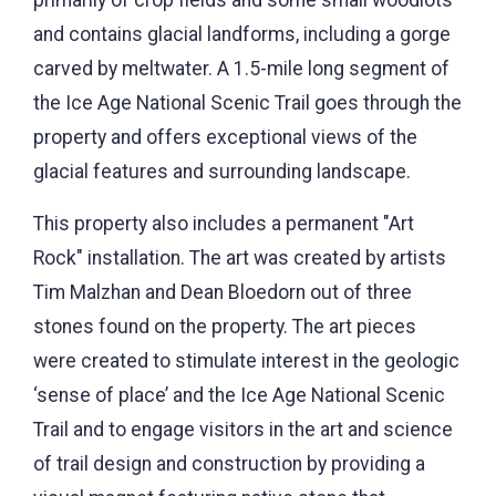
and contains glacial landforms, including a gorge
carved by meltwater. A 1.5-mile long segment of
the Ice Age National Scenic Trail goes through the
property and offers exceptional views of the
glacial features and surrounding landscape.
This property also includes a permanent "Art
Rock" installation. The art was created by artists
Tim Malzhan and Dean Bloedorn out of three
stones found on the property. The art pieces
were created to stimulate interest in the geologic
‘sense of place’ and the Ice Age National Scenic
Trail and to engage visitors in the art and science
of trail design and construction by providing a