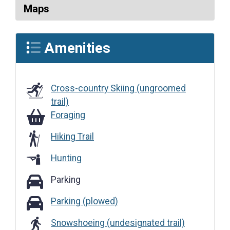
Maps
Amenities
Cross-country Skiing (ungroomed
trail)
Foraging
Foraging
Hiking Trail
Hunting
Parking
Parking
Parking (plowed)
Parking (plowed)
Snowshoeing (undesignated trail)