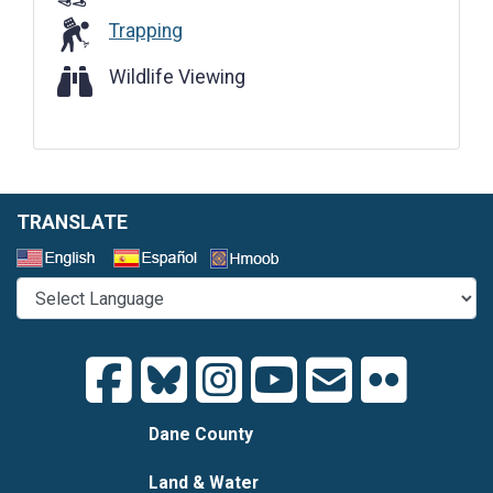
Trapping
Wildlife Viewing
Wildlife Viewing
TRANSLATE
Select a Language
Dane County
Land & Water