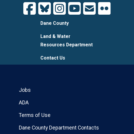
Dane County
Land & Water
Resources Department
Contact Us
Jobs
ADA
Terms of Use
Dane County Department Contacts