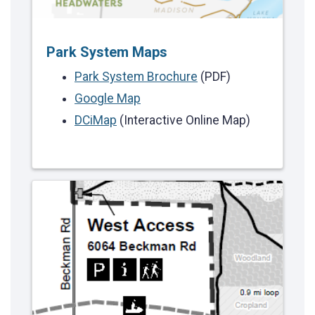
Park System Maps
Park System Brochure
(PDF)
Google Map
DCiMap
(Interactive Online Map)