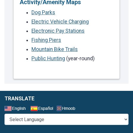
Activity/Amenity Maps
Dog Parks
Electric Vehicle Charging
Electronic Pay Stations
Fishing Piers
Mountain Bike Trails
Public Hunting
(year-round)
TRANSLATE
Select a Language