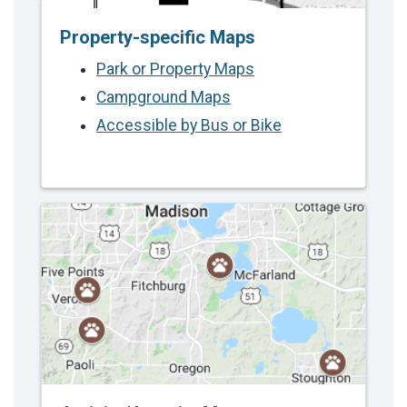
Property-specific Maps
Park or Property Maps
Campground Maps
Accessible by Bus or Bike