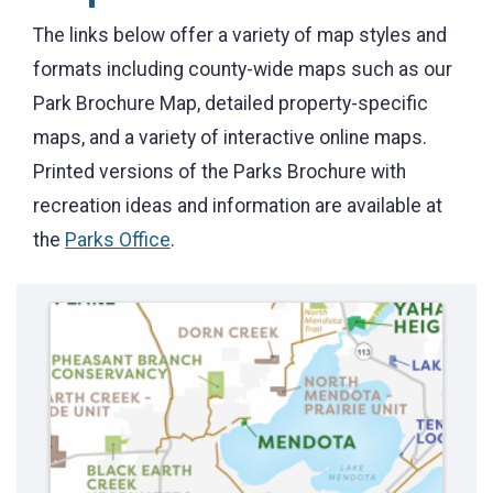
The links below offer a variety of map styles and
formats including county-wide maps such as our
Park Brochure Map, detailed property-specific
maps, and a variety of interactive online maps.
Printed versions of the Parks Brochure with
recreation ideas and information are available at
the
Parks Office
.