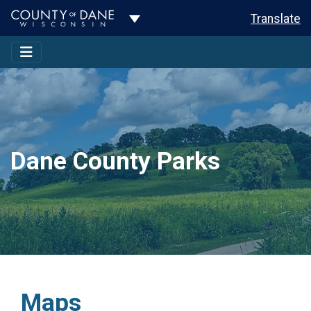
Toggle Dropdown
Translate
Dane County Parks
Maps