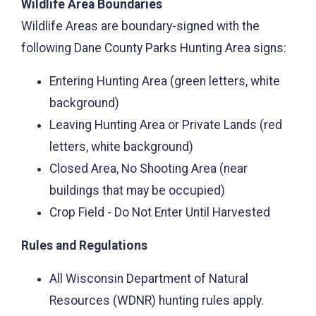
Wildlife Area Boundaries
Wildlife Areas are boundary-signed with the
following Dane County Parks Hunting Area signs:
Entering Hunting Area (green letters, white
background)
Leaving Hunting Area or Private Lands (red
letters, white background)
Closed Area, No Shooting Area (near
buildings that may be occupied)
Crop Field - Do Not Enter Until Harvested
Rules and Regulations
All Wisconsin Department of Natural
Resources (WDNR) hunting rules apply.