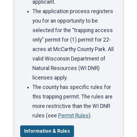
applicant.
The application process registers
you for an opportunity to be
selected for the “trapping access
only” permit for (1) permit for 22-
acres at McCarthy County Park. All
valid Wisconsin Department of
Natural Resources (WI DNR)
licenses apply.
The county has specific rules for
this trapping permit. The rules are
more restrictive than the WI DNR
rules (see
Permit Rules
).
Information & Rules