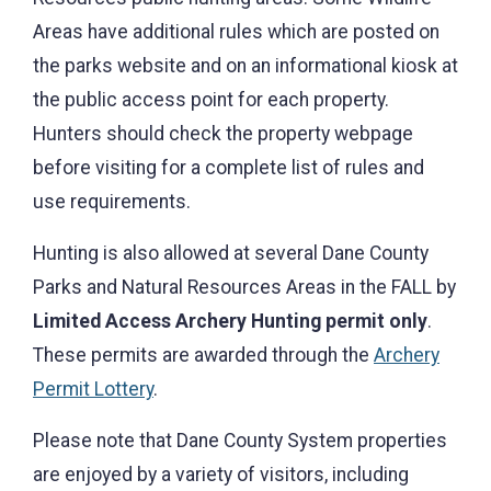
Areas have additional rules which are posted on
the parks website and on an informational kiosk at
the public access point for each property.
Hunters should check the property webpage
before visiting for a complete list of rules and
use requirements.
Hunting is also allowed at several Dane County
Parks and Natural Resources Areas in the FALL by
Limited Access Archery Hunting permit only
.
These permits are awarded through the
Archery
Permit Lottery
.
Please note that Dane County System properties
are enjoyed by a variety of visitors, including