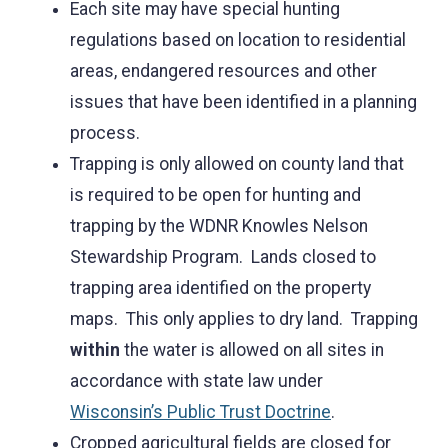
Each site may have special hunting
regulations based on location to residential
areas, endangered resources and other
issues that have been identified in a planning
process.
Trapping is only allowed on county land that
is required to be open for hunting and
trapping by the WDNR Knowles Nelson
Stewardship Program. Lands closed to
trapping area identified on the property
maps. This only applies to dry land. Trapping
within
the water is allowed on all sites in
accordance with state law under
Wisconsin’s Public Trust Doctrine
.
Cropped agricultural fields are closed for