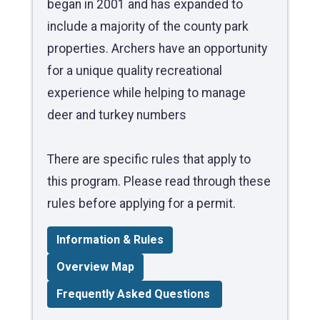
began in 2001 and has expanded to
include a majority of the county park
properties. Archers have an opportunity
for a unique quality recreational
experience while helping to manage
deer and turkey numbers
There are specific rules that apply to
this program. Please read through these
rules before applying for a permit.
Information & Rules
Overview Map
Frequently Asked Questions