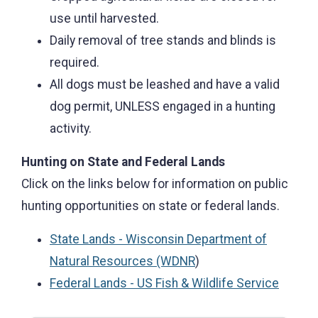
use until harvested.
Daily removal of tree stands and blinds is
required.
All dogs must be leashed and have a valid
dog permit, UNLESS engaged in a hunting
activity.
Hunting on State and Federal Lands
Click on the links below for information on public
hunting opportunities on state or federal lands.
State Lands - Wisconsin Department of
Natural Resources (WDNR
)
Federal Lands - US Fish & Wildlife Service