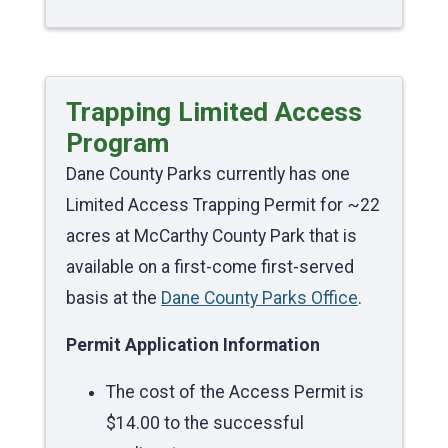
Trapping Limited Access
Program
Dane County Parks currently has one
Limited Access Trapping Permit for ~22
acres at McCarthy County Park that is
available on a first-come first-served
basis at the
Dane County Parks Office
.
Permit Application Information
The cost of the Access Permit is
$14.00 to the successful