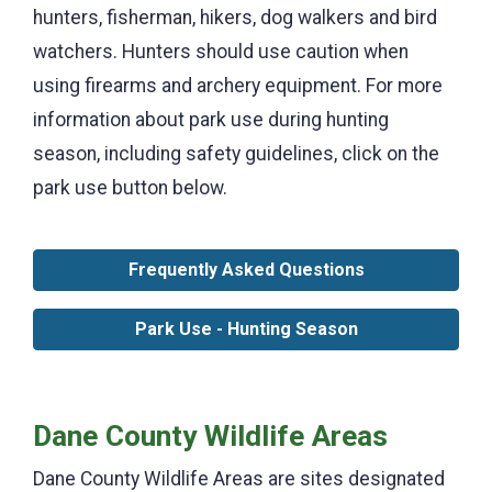
hunters, fisherman, hikers, dog walkers and bird
watchers. Hunters should use caution when
using firearms and archery equipment. For more
information about park use during hunting
season, including safety guidelines, click on the
park use button below.
Frequently Asked Questions
Park Use - Hunting Season
Dane County Wildlife Areas
Dane County Wildlife Areas are sites designated