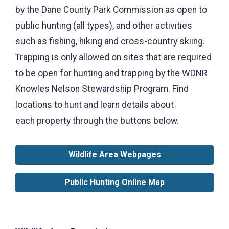
by the Dane County Park Commission as open to
public hunting (all types), and other activities
such as fishing, hiking and cross-country skiing.
Trapping is only allowed on sites that are required
to be open for hunting and trapping by the WDNR
Knowles Nelson Stewardship Program. Find
locations to hunt and learn details about
each property through the buttons below.
Wildlife Area Webpages
Public Hunting Online Map