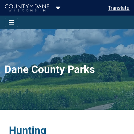
Toggle Dropdown
Translate
Dane County Parks
Hunting