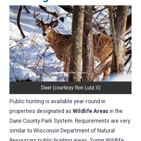
Previous
Next
Turkeys
Public hunting is available year-round in
properties designated as
Wildlife Areas
in the
Dane County Park System. Requirements are very
similar to Wisconsin Department of Natural
Resources public hunting areas. Some Wildlife