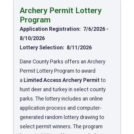
Archery Permit Lottery
Program
Application Registration: 7/6/2026 -
8/10/2026
Lottery Selection: 8/11/2026
Dane County Parks offers an Archery
Permit Lottery Program to award
a
Limited Access Archery Permit
to
hunt deer and turkey in select county
parks. The lottery includes an online
application process and computer-
generated random lottery drawing to
select permit winners. The program