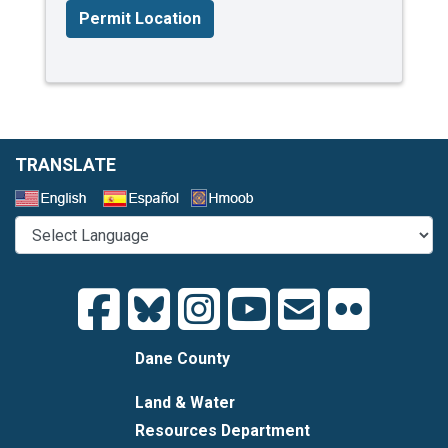
Permit Location
TRANSLATE
Select a Language
Dane County
Land & Water
Resources Department