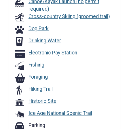
Canoe/Kayak Launch (no permit
required)
Cross-country Skiing (groomed trail)
Dog Park
Dog Park
Drinking Water
Drinking Water
Electronic Pay Station
Electronic Pay Station
Fishing
Foraging
Foraging
Hiking Trail
Historic Site
Ice Age National Scenic Trail
Parking
Parking