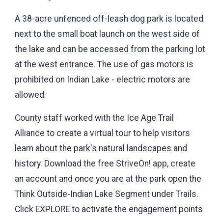
A 38-acre unfenced off-leash dog park is located
next to the small boat launch on the west side of
the lake and can be accessed from the parking lot
at the west entrance. The use of gas motors is
prohibited on Indian Lake - electric motors are
allowed.
County staff worked with the Ice Age Trail
Alliance to create a virtual tour to help visitors
learn about the park's natural landscapes and
history. Download the free StriveOn! app, create
an account and once you are at the park open the
Think Outside-Indian Lake Segment under Trails.
Click EXPLORE to activate the engagement points