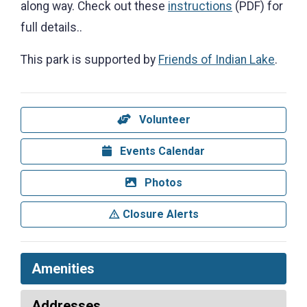
along way. Check out these
instructions
(PDF) for
full details..
This park is supported by
Friends of Indian Lake
.
Volunteer
Events Calendar
Photos
Closure Alerts
Amenities
Addresses