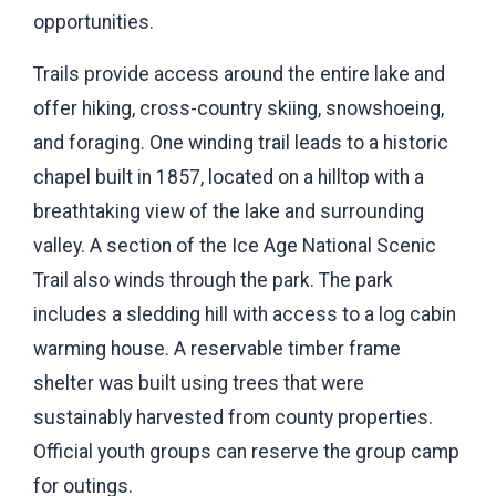
opportunities.
Trails provide access around the entire lake and
offer hiking, cross-country skiing, snowshoeing,
and foraging. One winding trail leads to a historic
chapel built in 1857, located on a hilltop with a
breathtaking view of the lake and surrounding
valley. A section of the Ice Age National Scenic
Trail also winds through the park. The park
includes a sledding hill with access to a log cabin
warming house. A reservable timber frame
shelter was built using trees that were
sustainably harvested from county properties.
Official youth groups can reserve the group camp
for outings.