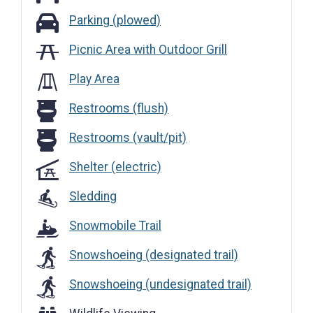
Parking (plowed)
Parking (plowed)
Picnic Area with Outdoor Grill
Play Area
Restrooms (flush)
Restrooms (flush)
Restrooms (vault/pit)
Restrooms (vault/pit)
Shelter (electric)
Sledding
Snowmobile Trail
Snowshoeing (designated trail)
Snowshoeing (undesignated trail)
Wildlife Viewing