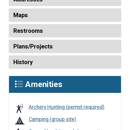
Maps
Restrooms
Plans/Projects
History
Amenities
Archery Hunting (permit required)
Camping (group site)