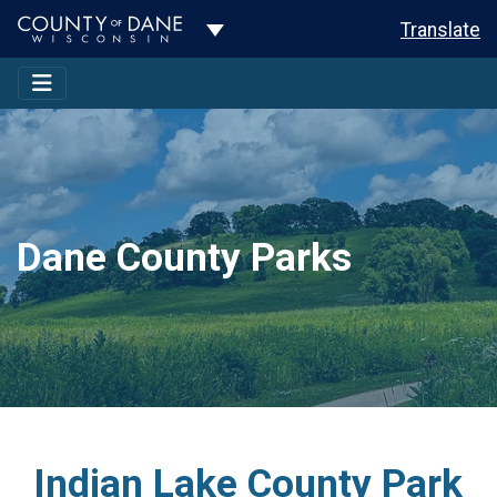
Toggle Dropdown
Translate
Dane County Parks
Indian Lake County Park