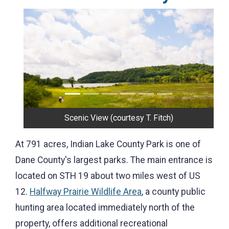
Previous
Next
Shelter
At 791 acres, Indian Lake County Park is one of
Dane County's largest parks. The main entrance is
located on STH 19 about two miles west of US
12.
Halfway Prairie Wildlife Area
, a county public
hunting area located immediately north of the
property, offers additional recreational