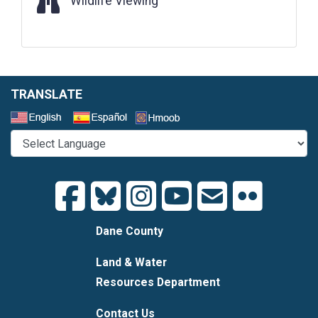
Wildlife Viewing
TRANSLATE
Select a Language
Dane County
Land & Water
Resources Department
Contact Us