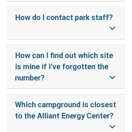
How do I contact park staff?
How can I find out which site
is mine if I’ve forgotten the
number?
Which campground is closest
to the Alliant Energy Center?