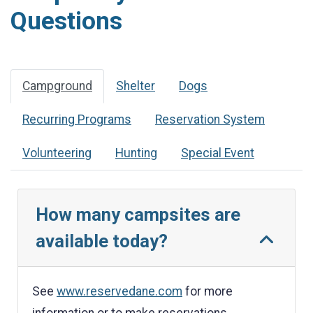
Questions
Campground
Shelter
Dogs
Recurring Programs
Reservation System
Volunteering
Hunting
Special Event
How many campsites are
available today?
See
www.reservedane.com
for more
information or to make reservations.