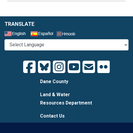
TRANSLATE
Select a Language
Dane County
Land & Water
Resources Department
Contact Us