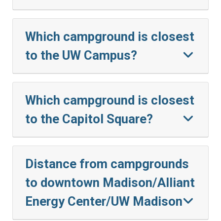
Which campground is closest
to the UW Campus?
Which campground is closest
to the Capitol Square?
Distance from campgrounds
to downtown Madison/Alliant
Energy Center/UW Madison