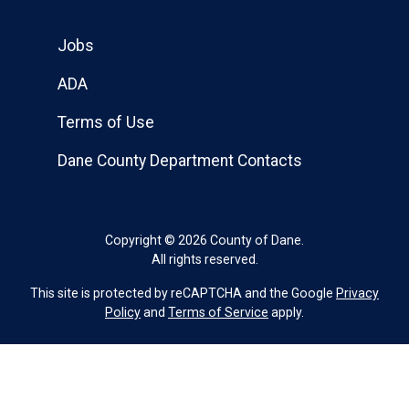
Jobs
ADA
Terms of Use
Dane County Department Contacts
Copyright © 2026 County of Dane.
All rights reserved.
This site is protected by reCAPTCHA and the Google
Privacy
Policy
and
Terms of Service
apply.