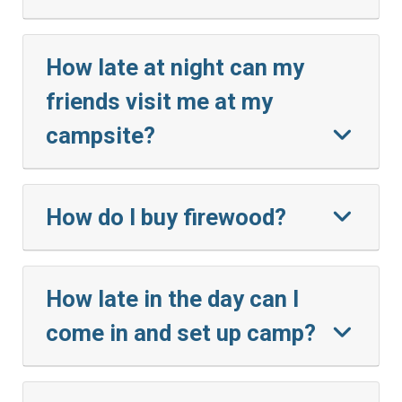
How late at night can my
friends visit me at my
campsite?
How do I buy firewood?
How late in the day can I
come in and set up camp?