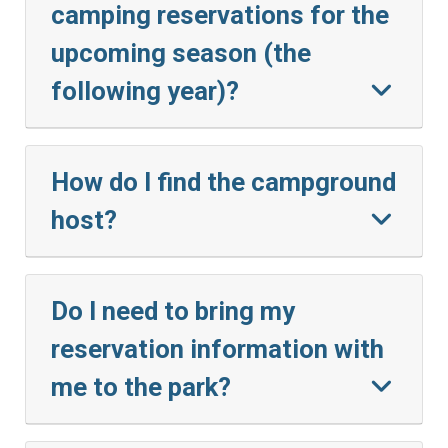
camping reservations for the
upcoming season (the
following year)?
How do I find the campground
host?
Do I need to bring my
reservation information with
me to the park?