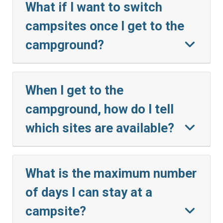
What if I want to switch
campsites once I get to the
campground?
When I get to the
campground, how do I tell
which sites are available?
What is the maximum number
of days I can stay at a
campsite?