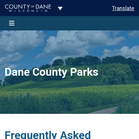
Toggle Dropdown
Translate
Dane County Parks
Frequently Asked