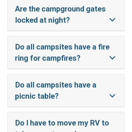
Are the campground gates
locked at night?
Do all campsites have a fire
ring for campfires?
Do all campsites have a
picnic table?
Do I have to move my RV to