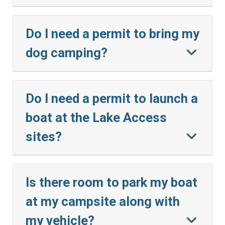
Do I need a permit to bring my
dog camping?
Do I need a permit to launch a
boat at the Lake Access
sites?
Is there room to park my boat
at my campsite along with
my vehicle?