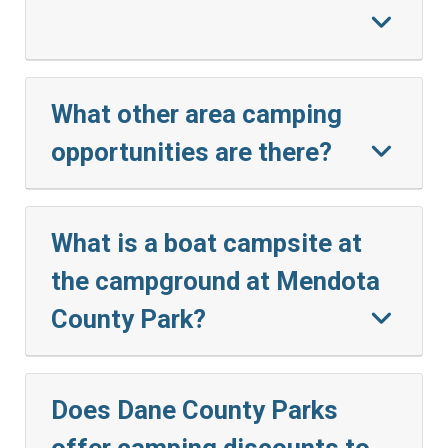
What other area camping
opportunities are there?
What is a boat campsite at
the campground at Mendota
County Park?
Does Dane County Parks
offer camping discounts to