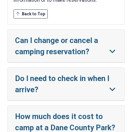
Back to Top
Can I change or cancel a
camping reservation?
Do I need to check in when I
arrive?
How much does it cost to
camp at a Dane County Park?