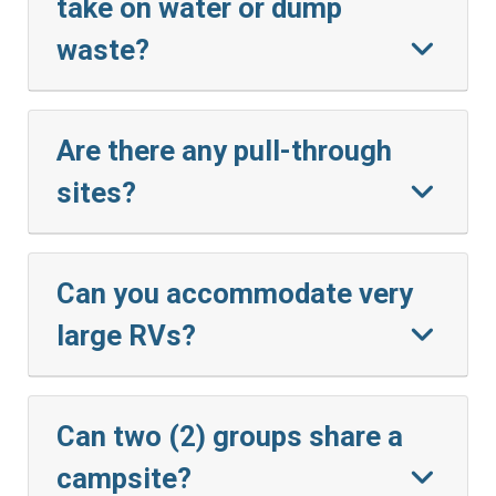
take on water or dump
waste?
Are there any pull-through
sites?
Can you accommodate very
large RVs?
Can two (2) groups share a
campsite?