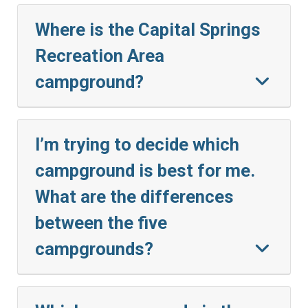
Where is the Capital Springs
Recreation Area
campground?
I’m trying to decide which
campground is best for me.
What are the differences
between the five
campgrounds?