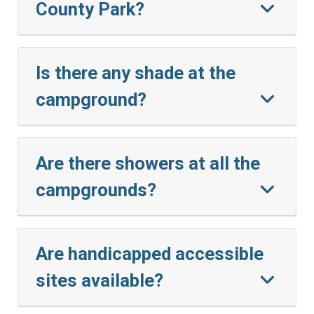
County Park?
Is there any shade at the
campground?
Are there showers at all the
campgrounds?
Are handicapped accessible
sites available?