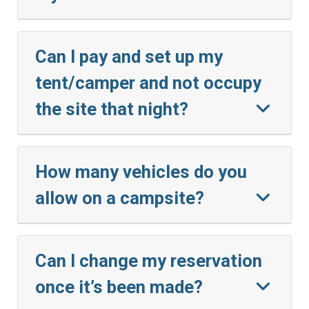
Can I pay and set up my
tent/camper and not occupy
the site that night?
How many vehicles do you
allow on a campsite?
Can I change my reservation
once it’s been made?