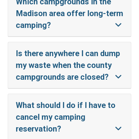
Which campgrounds in the
Madison area offer long-term
camping?
Is there anywhere I can dump
my waste when the county
campgrounds are closed?
What should I do if I have to
cancel my camping
reservation?