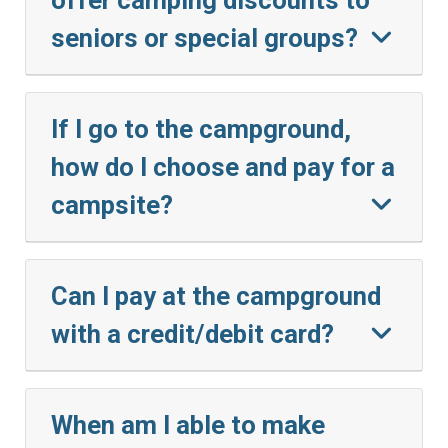
seniors or special groups?
If I go to the campground,
how do I choose and pay for a
campsite?
Can I pay at the campground
with a credit/debit card?
When am I able to make