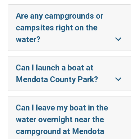
Are any campgrounds or
campsites right on the
water?
Can I launch a boat at
Mendota County Park?
Can I leave my boat in the
water overnight near the
campground at Mendota