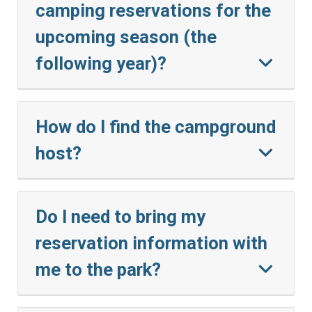
camping reservations for the
upcoming season (the
following year)?
How do I find the campground
host?
Do I need to bring my
reservation information with
me to the park?