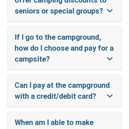
seniors or special groups?
If I go to the campground,
how do I choose and pay for a
campsite?
Can I pay at the campground
with a credit/debit card?
When am I able to make