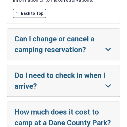
Back to Top
Can I change or cancel a
camping reservation?
Do I need to check in when I
arrive?
How much does it cost to
camp at a Dane County Park?