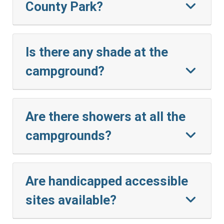
County Park?
Is there any shade at the
campground?
Are there showers at all the
campgrounds?
Are handicapped accessible
sites available?