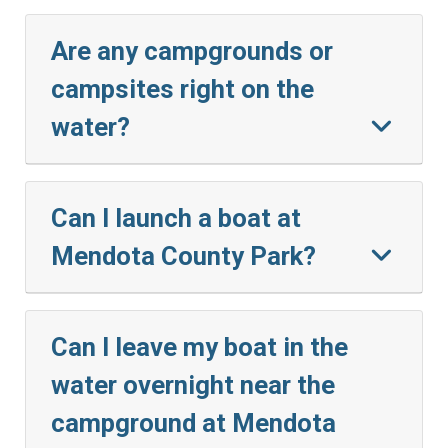
Are any campgrounds or
campsites right on the
water?
Can I launch a boat at
Mendota County Park?
Can I leave my boat in the
water overnight near the
campground at Mendota