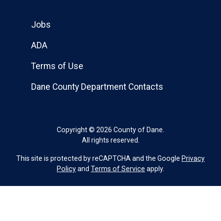
Jobs
ADA
Terms of Use
Dane County Department Contacts
Copyright © 2026 County of Dane.
All rights reserved.
This site is protected by reCAPTCHA and the Google
Privacy
Policy
and
Terms of Service
apply.