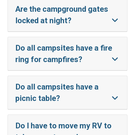
Are the campground gates
locked at night?
Do all campsites have a fire
ring for campfires?
Do all campsites have a
picnic table?
Do I have to move my RV to