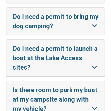
Do I need a permit to bring my
dog camping?
Do I need a permit to launch a
boat at the Lake Access
sites?
Is there room to park my boat
at my campsite along with
my vehicle?