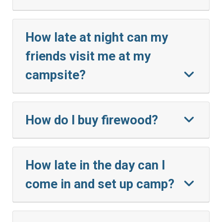
How late at night can my
friends visit me at my
campsite?
How do I buy firewood?
How late in the day can I
come in and set up camp?