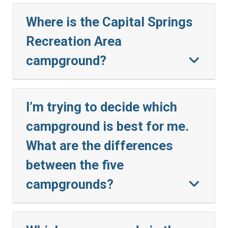
Where is the Capital Springs
Recreation Area
campground?
I’m trying to decide which
campground is best for me.
What are the differences
between the five
campgrounds?