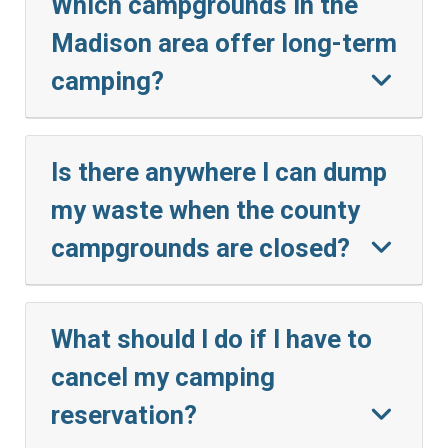
Which campgrounds in the
Madison area offer long-term
camping?
Is there anywhere I can dump
my waste when the county
campgrounds are closed?
What should I do if I have to
cancel my camping
reservation?