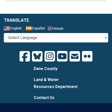
TRANSLATE
Select a Language
Dane County
Land & Water
Resources Department
Contact Us