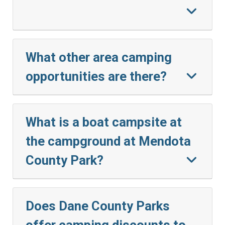
What other area camping
opportunities are there?
What is a boat campsite at
the campground at Mendota
County Park?
Does Dane County Parks
offer camping discounts to