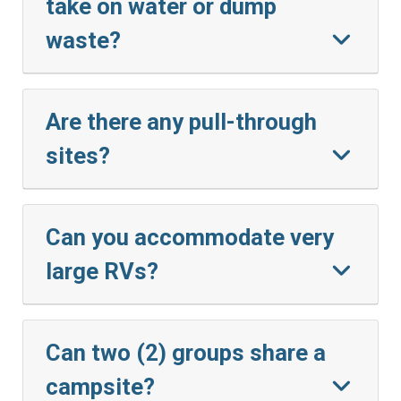
take on water or dump
waste?
Are there any pull-through
sites?
Can you accommodate very
large RVs?
Can two (2) groups share a
campsite?