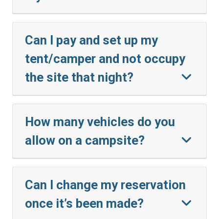
Can I pay and set up my
tent/camper and not occupy
the site that night?
How many vehicles do you
allow on a campsite?
Can I change my reservation
once it’s been made?