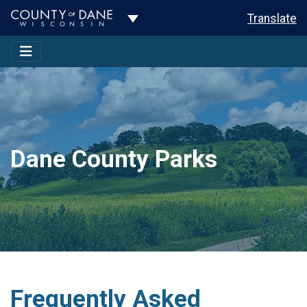
Toggle Dropdown
Translate
Dane County Parks
Frequently Asked