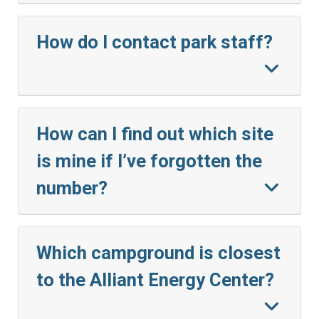
How do I contact park staff?
How can I find out which site
is mine if I’ve forgotten the
number?
Which campground is closest
to the Alliant Energy Center?