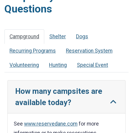
Questions
Campground
Shelter
Dogs
Recurring Programs
Reservation System
Volunteering
Hunting
Special Event
How many campsites are
available today?
See
www.reservedane.com
for more
information or to make reservations.