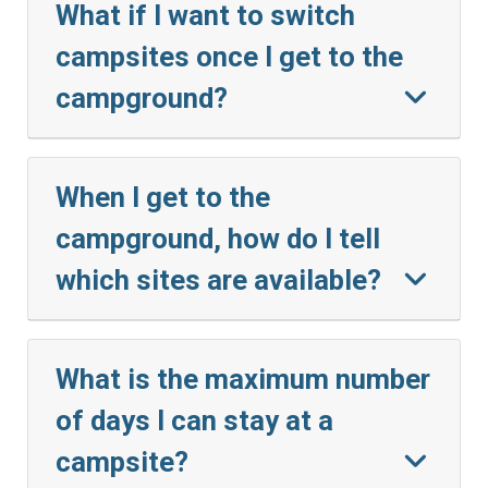
What if I want to switch
campsites once I get to the
campground?
When I get to the
campground, how do I tell
which sites are available?
What is the maximum number
of days I can stay at a
campsite?