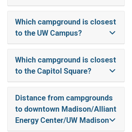
Which campground is closest
to the UW Campus?
Which campground is closest
to the Capitol Square?
Distance from campgrounds
to downtown Madison/Alliant
Energy Center/UW Madison