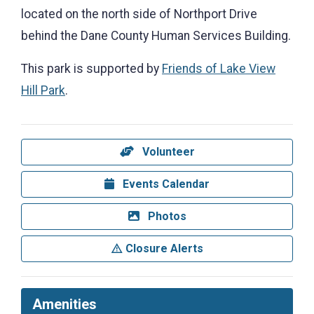
located on the north side of Northport Drive
behind the Dane County Human Services Building.
This park is supported by
Friends of Lake View
Hill Park
.
Volunteer
Events Calendar
Photos
Closure Alerts
Amenities