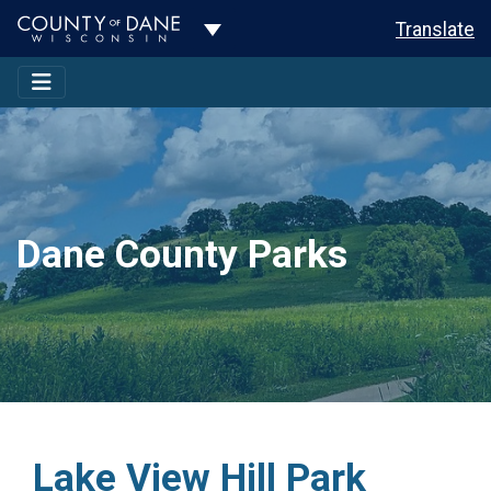
Toggle Dropdown
Translate
Dane County Parks
Lake View Hill Park