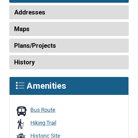
Addresses
Maps
Plans/Projects
History
Amenities
Bus Route
Bus Route
Hiking Trail
Historic Site