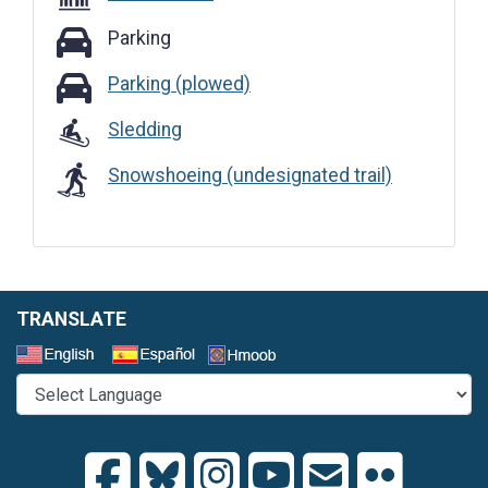
Parking
Parking
Parking (plowed)
Parking (plowed)
Sledding
Snowshoeing (undesignated trail)
TRANSLATE
Select a Language