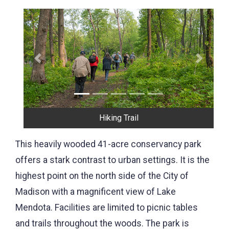
Previous
Next
Hiking Trail
This heavily wooded 41-acre conservancy park
offers a stark contrast to urban settings. It is the
highest point on the north side of the City of
Madison with a magnificent view of Lake
Mendota. Facilities are limited to picnic tables
and trails throughout the woods. The park is