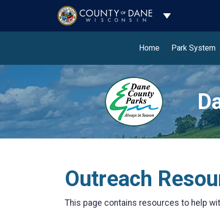
Toggle Dropdo
Home
Park System
Da
Outreach Resou
This page contains resources to help wi