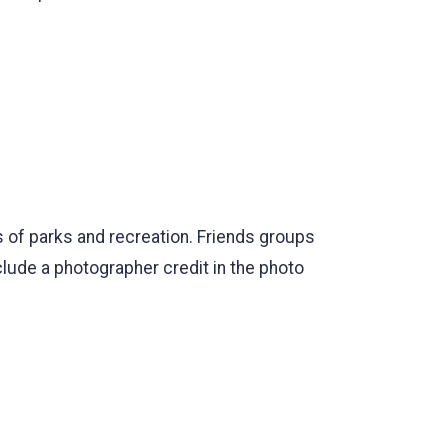
 of parks and recreation. Friends groups
ude a photographer credit in the photo