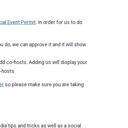
ial Event Permit
. In order for us to do
 do, we can approve it and it will show
dd co-hosts. Adding us will display your
-hosts.
er
so please make sure you are taking
a tips and tricks as well as a social