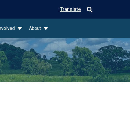
Translate
Involved
About