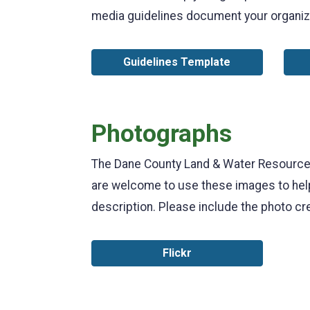
media guidelines document your organiz
Guidelines Template
Photographs
The Dane County Land & Water Resources 
are welcome to use these images to help
description. Please include the photo cr
Flickr