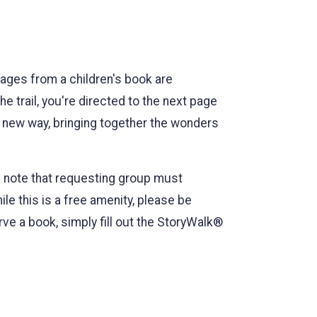
pages from a children's book are
he trail, you're directed to the next page
 a new way, bringing together the wonders
e note that requesting group must
e this is a free amenity, please be
e a book, simply fill out the StoryWalk®