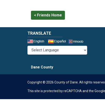
< Friends Home
TRANSLATE
Select a 
Dane County
Copyright © 2026 County of Dane.
All rights reserve
This site is protected by reCAPTCHA and the Googl