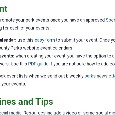
nt
 promote your park events once you have an approved
Spec
ng for each of your events:
calendar:
use this
easy form
to submit your event. Once you
ounty Parks website event calendars.
events:
when creating your event, you have the option to a
wers. Use this
PDF guide
if you are not sure how to add co
ook event lists when we send out biweekly
parks newslett
 your events.
ines and Tips
cial media. Resources include a video of some social medi