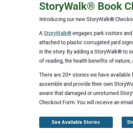
StoryWalk® Book C
Introducing our new StoryWalk® Checkou
A
StoryWalk®
engages park visitors and 
attached to plastic corrugated yard signs 
in the story. By adding a StoryWalk® to o
of reading, the health benefits of nature,
There are 20+ stories we have available 
assemble and provide their own StoryWalk
aware that damaged or unreturned StoryWa
Checkout Form. You will receive an email
See Available Stories
St