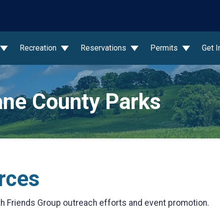
wn
Recreation
Reservations
Permits
Get 
ne County Parks
rces
th Friends Group outreach efforts and event promotion.