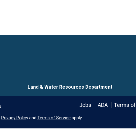
Language
Land & Water Resources Department
Jobs
ADA
Terms of
d.
e
Privacy Policy
and
Terms of Service
apply.