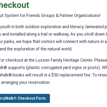
heckout
t System for Friends Groups & Partner Organizations!
youth in both outdoor exploration and literacy; laminated 
and installed along a trail or walkway. As you stroll down t
ur parks, we hope that visitors will connect with nature in
 and the exploration of the natural world.
for checkout at the Lussier Family Heritage Center. Pleas
® supports (plastic corrugated yard signs or posts). Whil
lk® books will result in a $50 replacement fee. To reserv
 arranging your reservation.
oryWalk® Checkout Form