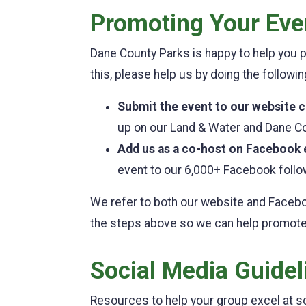
Promoting Your Eve
Dane County Parks is happy to help you
this, please help us by doing the followi
Submit the event to our website 
up on our Land & Water and Dane C
Add us as a co-host on Facebook 
event to our 6,000+ Facebook follo
We refer to both our website and Faceb
the steps above so we can help promote
Social Media Guidel
Resources to help your group excel at so