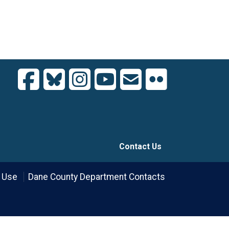
Contact Us
 Use
Dane County Department Contacts