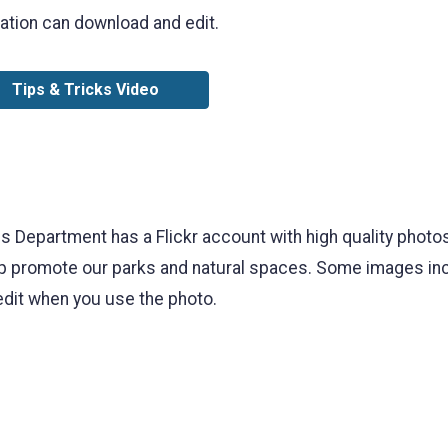
ation can download and edit.
Tips & Tricks Video
Department has a Flickr account with high quality photos
 promote our parks and natural spaces. Some images incl
edit when you use the photo.