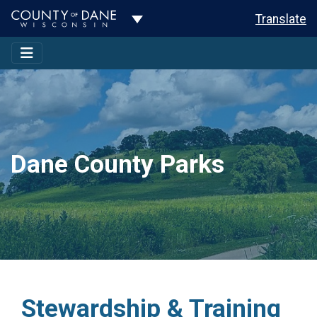
Toggle Dropdown
Translate
Dane County Parks
Stewardship & Training