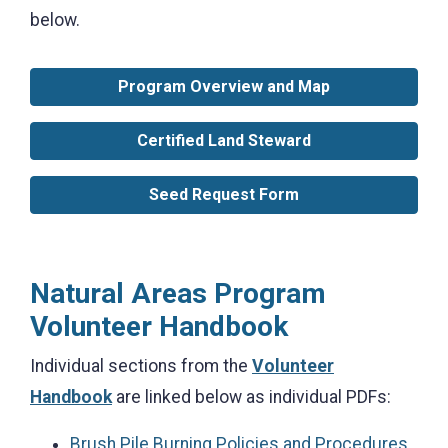
below.
Program Overview and Map
Certified Land Steward
Seed Request Form
Natural Areas Program
Volunteer Handbook
Individual sections from the
Volunteer
Handbook
are linked below as individual PDFs:
Brush Pile Burning Policies and Procedures