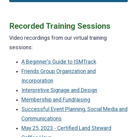
Recorded Training Sessions
Video recordings from our virtual training
sessions:
A Beginner's Guide to ISMTrack
Friends Group Organization and
Incorporation
Interpretive Signage and Design
Membership and Fundraising
Successful Event Planning, Social Media and
Communications
May 25, 2023 - Certified Land Steward