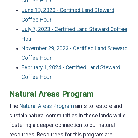
Coffee Hour
June 13, 2023 - Certified Land Steward
Coffee Hour
July 7, 2023 - Certified Land Steward Coffee
Hour
November 29, 2023 - Certified Land Steward
Coffee Hour
February 1, 2024 - Certified Land Steward
Coffee Hour
Natural Areas Program
The
Natural Areas Program
aims to restore and
sustain natural communities in these lands while
fostering a deeper connection to our natural
resources. Resources for this program are