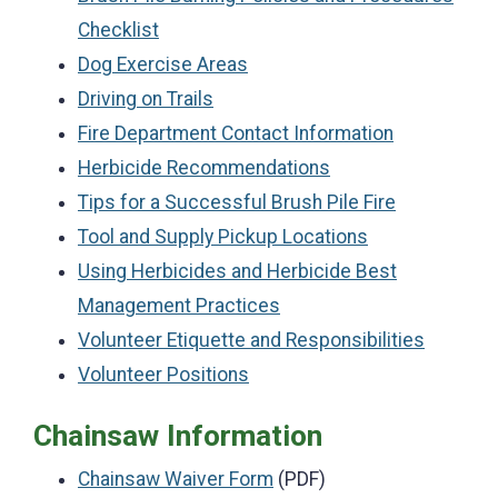
Checklist
Dog Exercise Areas
Driving on Trails
Fire Department Contact Information
Herbicide Recommendations
Tips for a Successful Brush Pile Fire
Tool and Supply Pickup Locations
Using Herbicides and Herbicide Best
Management Practices
Volunteer Etiquette and Responsibilities
Volunteer Positions
Chainsaw Information
Chainsaw Waiver Form
(PDF)