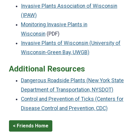
Invasive Plants Association of Wisconsin
(IPAW)
Monitoring Invasive Plants in
Wisconsin
(PDF)
Invasive Plants of Wisconsin (University of
Wisconsin-Green Bay, UWGB)
Additional Resources
Dangerous Roadside Plants (New York State
Department of Transportation, NYSDOT)
Control and Prevention of Ticks (Centers for
Disease Control and Prevention, CDC)
< Friends Home