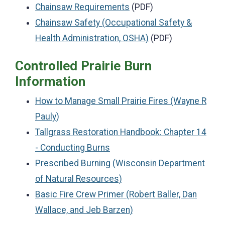
Chainsaw Requirements
(PDF)
Chainsaw Safety (Occupational Safety &
Health Administration, OSHA)
(PDF)
Controlled Prairie Burn
Information
How to Manage Small Prairie Fires (Wayne R
Pauly)
Tallgrass Restoration Handbook: Chapter 14
- Conducting Burns
Prescribed Burning (Wisconsin Department
of Natural Resources)
Basic Fire Crew Primer (Robert Baller, Dan
Wallace, and Jeb Barzen)