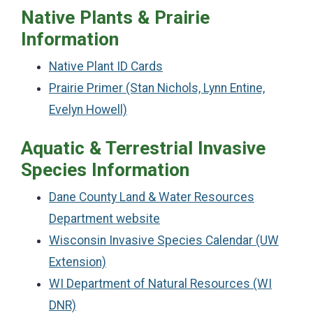
Native Plants & Prairie
Information
Native Plant ID Cards
Prairie Primer (Stan Nichols, Lynn Entine,
Evelyn Howell)
Aquatic & Terrestrial Invasive
Species Information
Dane County Land & Water Resources
Department website
Wisconsin Invasive Species Calendar (UW
Extension)
WI Department of Natural Resources (WI
DNR)