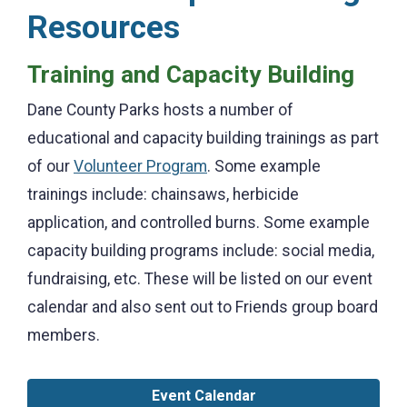
Resources
Training and Capacity Building
Dane County Parks hosts a number of
educational and capacity building trainings as part
of our
Volunteer Program
. Some example
trainings include: chainsaws, herbicide
application, and controlled burns. Some example
capacity building programs include: social media,
fundraising, etc. These will be listed on our event
calendar and also sent out to Friends group board
members.
Event Calendar