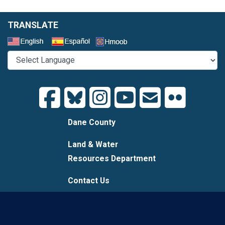
TRANSLATE
Select a Language
Dane County
Land & Water
Resources Department
Contact Us