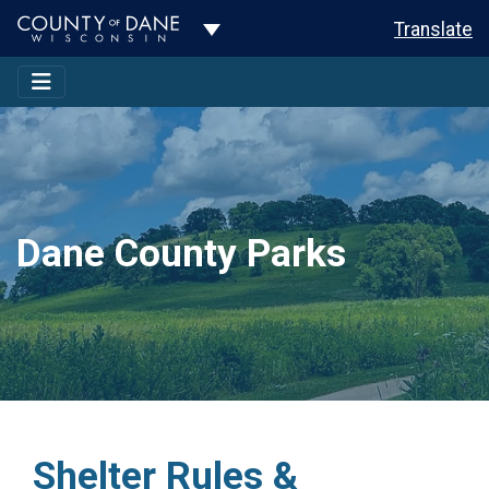
Toggle Dropdown
Translate
Dane County Parks
Shelter Rules &