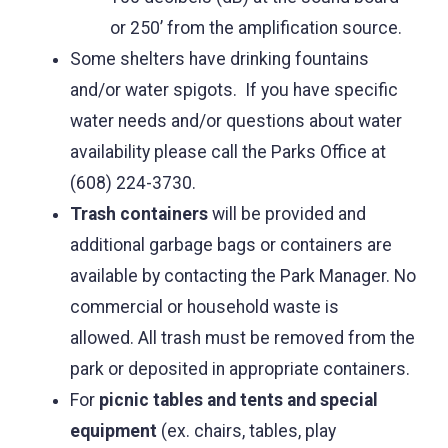
or 250’ from the amplification source.
Some shelters have drinking fountains
and/or water spigots. If you have specific
water needs and/or questions about water
availability please call the Parks Office at
(608) 224-3730.
Trash containers
will be provided and
additional garbage bags or containers are
available by contacting the Park Manager. No
commercial or household waste is
allowed. All trash must be removed from the
park or deposited in appropriate containers.
For
picnic tables and tents and special
equipment
(ex. chairs, tables, play