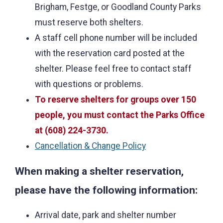
Brigham, Festge, or Goodland County Parks
must reserve both shelters.
A staff cell phone number will be included
with the reservation card posted at the
shelter. Please feel free to contact staff
with questions or problems.
To reserve shelters for groups over 150
people, you must contact the Parks Office
at (608) 224-3730.
Cancellation & Change Policy
When making a shelter reservation,
please have the following information:
Arrival date, park and shelter number