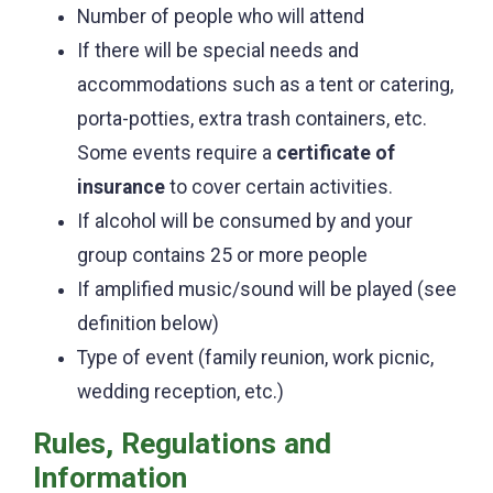
Number of people who will attend
If there will be special needs and
accommodations such as a tent or catering,
porta-potties, extra trash containers, etc.
Some events require a
certificate of
insurance
to cover certain activities.
If alcohol will be consumed by and your
group contains 25 or more people
If amplified music/sound will be played (see
definition below)
Type of event (family reunion, work picnic,
wedding reception, etc.)
Rules, Regulations and
Information