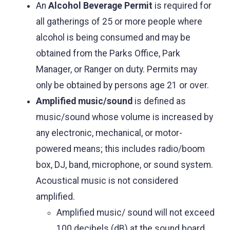
An
Alcohol Beverage Permit
is required for
all gatherings of 25 or more people where
alcohol is being consumed and may be
obtained from the Parks Office, Park
Manager, or Ranger on duty. Permits may
only be obtained by persons age 21 or over.
Amplified music/sound
is defined as
music/sound whose volume is increased by
any electronic, mechanical, or motor-
powered means; this includes radio/boom
box, DJ, band, microphone, or sound system.
Acoustical music is not considered
amplified.
Amplified music/ sound will not exceed
100 decibels (dB) at the sound board