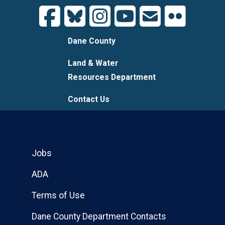
Dane County
Land & Water
Resources Department
Contact Us
Jobs
ADA
Terms of Use
Dane County Department Contacts