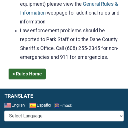
equipment) please view the
General Rules &
Information
webpage for additional rules and
information.
Law enforcement problems should be
reported to Park Staff or to the Dane County
Sheriff's Office. Call (608) 255-2345 for non-
emergencies and 911 for emergencies.
< Rules Home
TRANSLATE
Select a Language