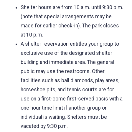
Shelter hours are from 10 a.m. until 9:30 p.m.
(note that special arrangements may be
made for earlier check-in). The park closes
at 10 p.m.
A shelter reservation entitles your group to
exclusive use of the designated shelter
building and immediate area. The general
public may use the restrooms. Other
facilities such as ball diamonds, play areas,
horseshoe pits, and tennis courts are for
use on a first-come first-served basis with a
one hour time limit if another group or
individual is waiting. Shelters must be
vacated by 9:30 p.m.