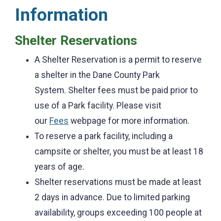
Information
Shelter Reservations
A Shelter Reservation is a permit to reserve
a shelter in the Dane County Park
System.
Shelter fees must be paid prior to
use of a Park facility. Please visit
our
Fees
webpage for more information.
To reserve a park facility, including a
campsite or shelter, you must be at least 18
years of age.
Shelter reservations must be made at least
2 days in advance. Due to limited parking
availability, groups exceeding 100 people at