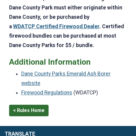
Dane County Park must either originate within
Dane County, or be purchased by
a
WDATCP Certified Firewood Dealer
. Certified
firewood bundles can be purchased at most
Dane County Parks for $5 / bundle.
Additional Information
Dane County Parks Emerald Ash Borer
website
Firewood Regulations
(WDATCP)
< Rules Home
TRANSLATE