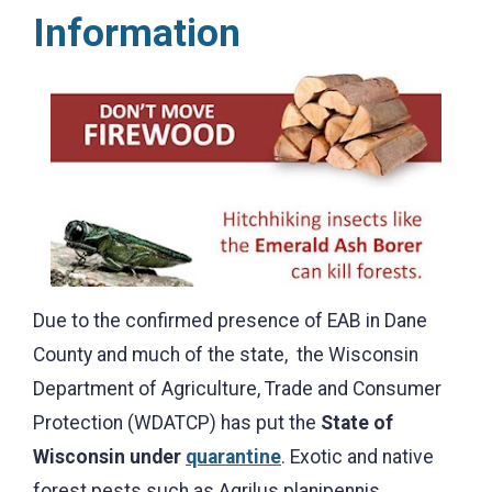
Information
Due to the confirmed presence of EAB in Dane
County and much of the state, the Wisconsin
Department of Agriculture, Trade and Consumer
Protection (WDATCP) has put the
State of
Wisconsin under
quarantine
. Exotic and native
forest pests such as Agrilus planipennis