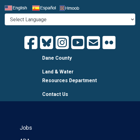
Select a Language
Dane County
Land & Water
Resources Department
Contact Us
Jobs