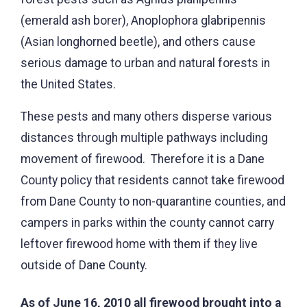
(emerald ash borer), Anoplophora glabripennis
(Asian longhorned beetle), and others cause
serious damage to urban and natural forests in
the United States.
These pests and many others disperse various
distances through multiple pathways including
movement of firewood. Therefore it is a Dane
County policy that residents cannot take firewood
from Dane County to non-quarantine counties, and
campers in parks within the county cannot carry
leftover firewood home with them if they live
outside of Dane County.
As of June 16, 2010 all firewood brought into a