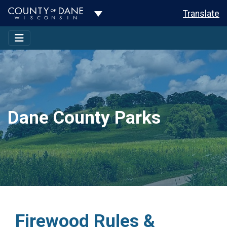
Toggle Dropdown
Translate
Dane County Parks
Firewood Rules &