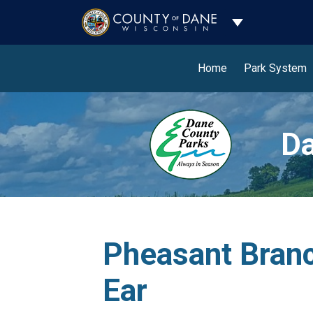
Toggle Dropdo
Home
Park System
Da
Pheasant Branc
Ear