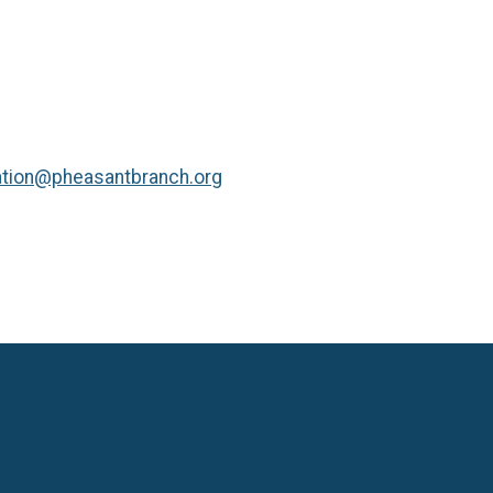
tion@pheasantbranch.org
Language