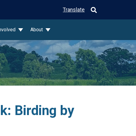
Translate
Involved
About
: Birding by