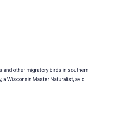
s and other migratory birds in southern
, a Wisconsin Master Naturalist, avid