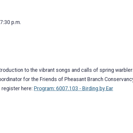
 7:30 p.m.
roduction to the vibrant songs and calls of spring warbler
ordinator for the Friends of Pheasant Branch Conservancy
 register here:
Program: 6007.103 - Birding by Ear