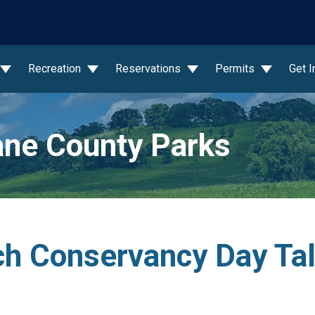
wn
Recreation
Reservations
Permits
Get 
ne County Parks
h Conservancy Day Talk