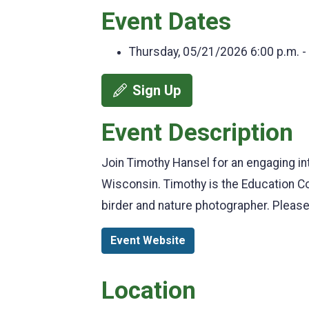
Event Dates
Thursday, 05/21/2026
6:00 p.m. -
Sign Up
Event Description
Join Timothy Hansel for an engaging int
Wisconsin. Timothy is the Education Co
birder and nature photographer. Please
Event Website
Location