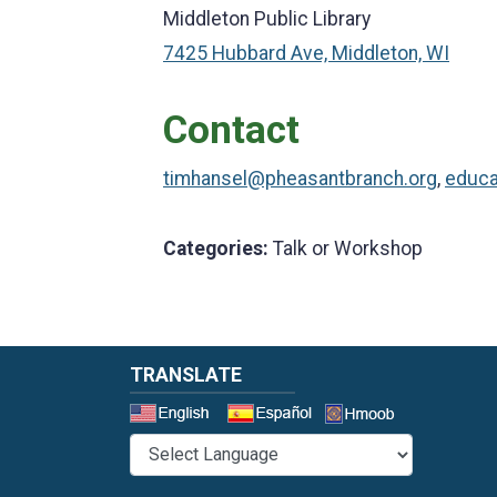
Middleton Public Library
7425 Hubbard Ave, Middleton, WI
Contact
timhansel@pheasantbranch.org
,
educa
Categories:
Talk or Workshop
TRANSLATE
Select a 