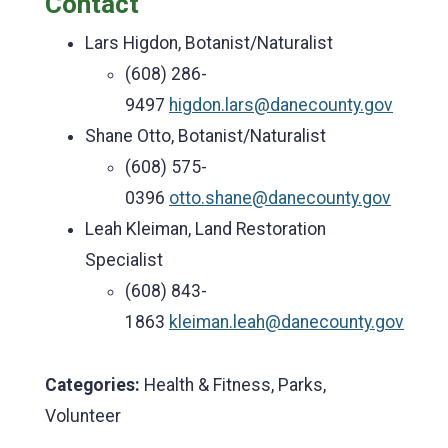
Contact
Lars Higdon, Botanist/Naturalist
(608) 286-
9497
higdon.lars@danecounty.gov
Shane Otto, Botanist/Naturalist
(608) 575-
0396
otto.shane@danecounty.gov
Leah Kleiman, Land Restoration
Specialist
(608) 843-
1863
kleiman.leah@danecounty.gov
Categories:
Health & Fitness, Parks,
Volunteer