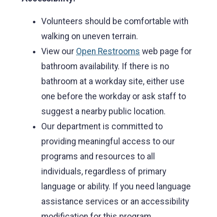
Volunteers should be comfortable with
walking on uneven terrain.
View our
Open Restrooms
web page for
bathroom availability. If there is no
bathroom at a workday site, either use
one before the workday or ask staff to
suggest a nearby public location.
Our department is committed to
providing meaningful access to our
programs and resources to all
individuals, regardless of primary
language or ability. If you need language
assistance services or an accessibility
modification for this program,