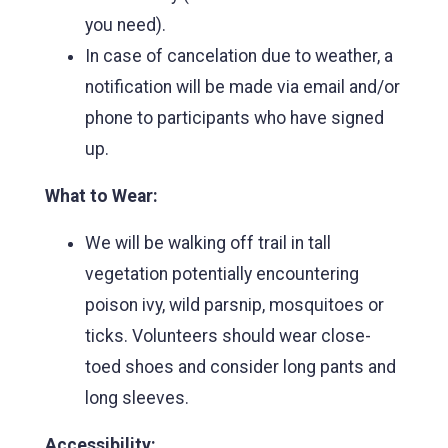
you need).
In case of cancelation due to weather, a
notification will be made via email and/or
phone to participants who have signed
up.
What to Wear:
We will be walking off trail in tall
vegetation potentially encountering
poison ivy, wild parsnip, mosquitoes or
ticks. Volunteers should wear close-
toed shoes and consider long pants and
long sleeves.
Accessibility: