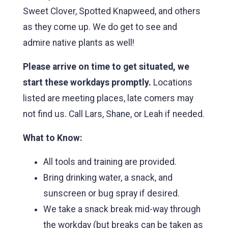
Sweet Clover, Spotted Knapweed, and others
as they come up. We do get to see and
admire native plants as well!
Please arrive on time to get situated, we
start these workdays promptly.
Locations
listed are meeting places, late comers may
not find us. Call Lars, Shane, or Leah if needed.
What to Know:
All tools and training are provided.
Bring drinking water, a snack, and
sunscreen or bug spray if desired.
We take a snack break mid-way through
the workday (but breaks can be taken as