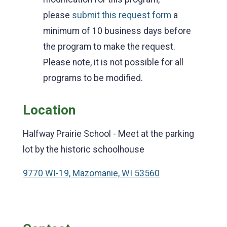
please
submit this request form
a
minimum of 10 business days before
the program to make the request.
Please note, it is not possible for all
programs to be modified.
Location
Halfway Prairie School - Meet at the parking
lot by the historic schoolhouse
9770 WI-19, Mazomanie, WI 53560