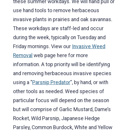
these summer workdays. We will hand pull or
use hand tools to remove herbaceous
invasive plants in prairies and oak savannas.
These workdays are staff-led and occur
during the week, typically on Tuesday and
Friday mornings. View our
Invasive Weed
Removal
web page here for more
information. A top priority will be identifying
and removing herbaceous invasive species
using a "
Parsnip Predator
", by hand, or with
other tools as needed. Weed species of
particular focus will depend on the season
but will comprise of Garlic Mustard, Dame’s
Rocket, Wild Parsnip, Japanese Hedge
Parsley, Common Burdock, White and Yellow