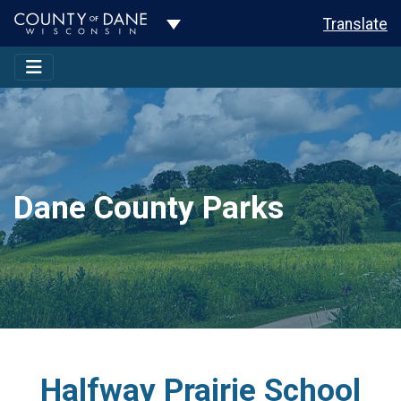
Toggle Dropdown
Translate
Dane County Parks
Halfway Prairie School