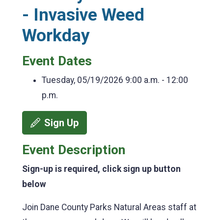
- Invasive Weed
Workday
Event Dates
Tuesday, 05/19/2026
9:00 a.m. - 12:00
p.m.
Sign Up
Event Description
Sign-up is required, click sign up button
below
Join Dane County Parks Natural Areas staff at