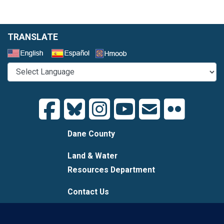
TRANSLATE
Select a Language
Dane County
Land & Water
Resources Department
Contact Us