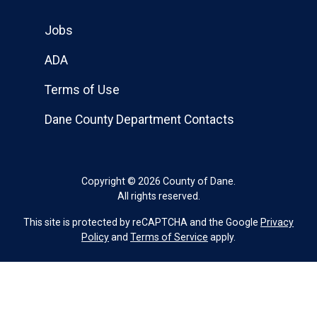
Jobs
ADA
Terms of Use
Dane County Department Contacts
Copyright © 2026 County of Dane.
All rights reserved.
This site is protected by reCAPTCHA and the Google
Privacy
Policy
and
Terms of Service
apply.