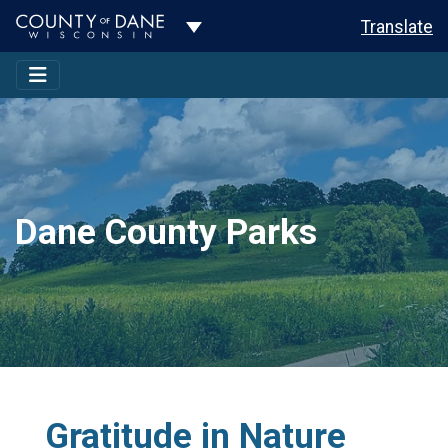
Toggle Dropdown
Translate
Dane County Parks
Gratitude in Nature