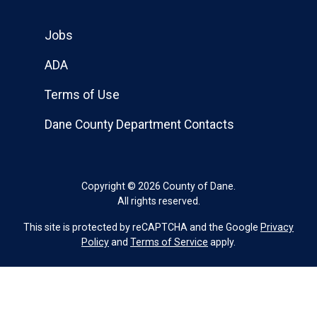
Jobs
ADA
Terms of Use
Dane County Department Contacts
Copyright © 2026 County of Dane.
All rights reserved.
This site is protected by reCAPTCHA and the Google
Privacy
Policy
and
Terms of Service
apply.