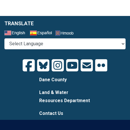
TRANSLATE
Select a Language
Dane County
Land & Water
Resources Department
Contact Us