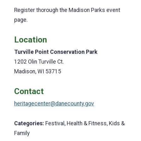
Register thorough the Madison Parks event
page.
Location
Turville Point Conservation Park
1202 Olin Turville Ct.
Madison, WI 53715
Contact
heritagecenter@danecounty.gov
Categories:
Festival, Health & Fitness, Kids &
Family