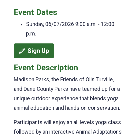
Event Dates
Sunday, 06/07/2026
9:00 a.m. - 12:00
p.m.
Sign Up
Event Description
Madison Parks, the Friends of Olin Turville,
and Dane County Parks have teamed up for a
unique outdoor experience that blends yoga
animal education and hands on conservation.
Participants will enjoy an all levels yoga class
followed by an interactive Animal Adaptations