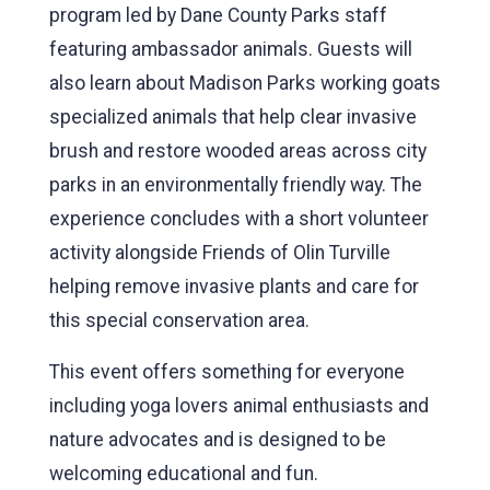
program led by Dane County Parks staff
featuring ambassador animals. Guests will
also learn about Madison Parks working goats
specialized animals that help clear invasive
brush and restore wooded areas across city
parks in an environmentally friendly way. The
experience concludes with a short volunteer
activity alongside Friends of Olin Turville
helping remove invasive plants and care for
this special conservation area.
This event offers something for everyone
including yoga lovers animal enthusiasts and
nature advocates and is designed to be
welcoming educational and fun.