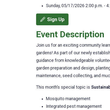
Sunday, 05/17/2026
2:00 p.m. - 4
Sign Up
Event Description
Join us for an exciting community lear
gardens! As part of our newly establis
guidance from knowledgeable volunteers
garden preparation and design, planting 
maintenance, seed collecting, and mu
This month’s special topic is
Sustainab
Mosquito management
Integrated pest management