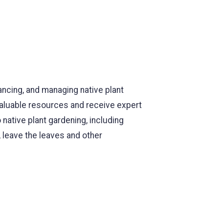
ancing, and managing native plant
valuable resources and receive expert
native plant gardening, including
, leave the leaves and other