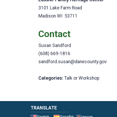
3101 Lake Farm Road
Madison WI 53711
Contact
Susan Sandford
(608) 669-1816
sandford.susan@danecounty.gov
Categories:
Talk or Workshop
TRANSLATE