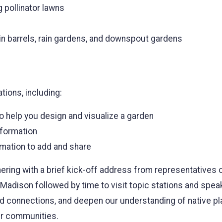
 pollinator lawns
in barrels, rain gardens, and downspout gardens
ations, including:
o help you design and visualize a garden
nformation
rmation to add and share
hering with a brief kick-off address from representatives
dison followed by time to visit topic stations and speak
d connections, and deepen our understanding of native plan
ur communities.