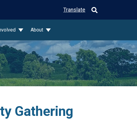
Translate
Involved
About
ty Gathering