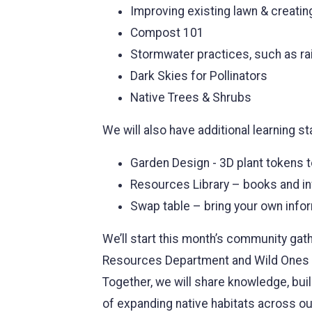
Improving existing lawn & creating
Compost 101
Stormwater practices, such as ra
Dark Skies for Pollinators
Native Trees & Shrubs
We will also have additional learning st
Garden Design - 3D plant tokens t
Resources Library – books and i
Swap table – bring your own info
We’ll start this month’s community gat
Resources Department and Wild Ones Ma
Together, we will share knowledge, buil
of expanding native habitats across o