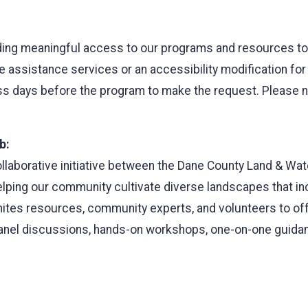
ing meaningful access to our programs and resources to al
ge assistance services or an accessibility modification fo
 days before the program to make the request. Please note
b:
ollaborative initiative between the Dane County Land & W
ping our community cultivate diverse landscapes that incr
nites resources, community experts, and volunteers to off
anel discussions, hands-on workshops, one-on-one guida