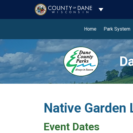
Toggle Dropdo
Home
Park System
Da
Native Garden 
Event Dates