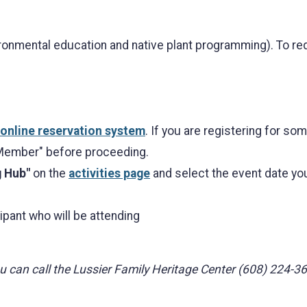
onmental education and native plant programming). To re
online reservation system
. If you are registering for s
 Member" before proceeding.
g Hub"
on the
activities page
and select the event date you 
ipant who will be attending
you can call the Lussier Family Heritage Center (608) 224-3