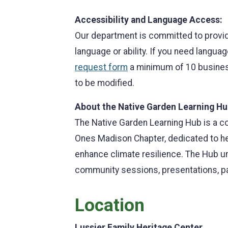
Accessibility and Language Access:
Our department is committed to provid
language or ability. If you need langua
request form
a minimum of 10 business
to be modified.
About the Native Garden Learning Hu
The Native Garden Learning Hub is a c
Ones Madison Chapter, dedicated to hel
enhance climate resilience. The Hub u
community sessions, presentations, p
Location
Lussier Family Heritage Center