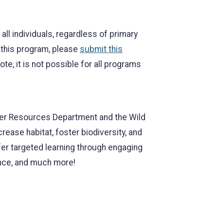
l individuals, regardless of primary
r this program, please
submit this
, it is not possible for all programs
ater Resources Department and the Wild
ease habitat, foster biodiversity, and
er targeted learning through engaging
nce, and much more!