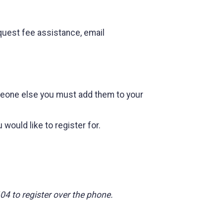
quest fee assistance, email
omeone else you must add them to your
would like to register for.
604 to register over the phone.