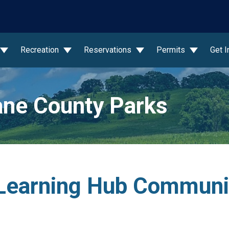
wn
Recreation
Reservations
Permits
Get 
ne County Parks
Learning Hub Communi