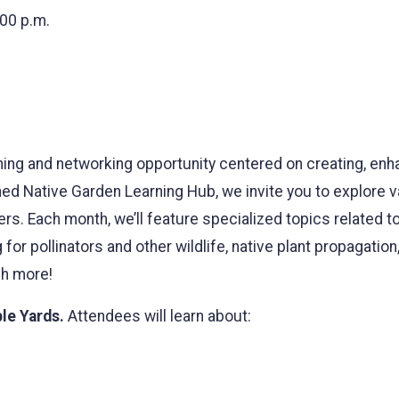
:00 p.m.
ning and networking opportunity centered on creating, enh
hed Native Garden Learning Hub, we invite you to explore 
. Each month, we’ll feature specialized topics related to 
for pollinators and other wildlife, native plant propagation
ch more!
le Yards.
Attendees will learn about: