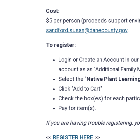
Cost:
$5 per person (proceeds support envir
sandford.susan@danecounty.gov
.
To register:
Login or Create an Account in our
account as an "Additional Family
Select the "
Native Plant Learnin
Click "Add to Cart"
Check the box(es) for each partic
Pay for item(s).
If you are having trouble registering, 
<<
REGISTER HERE
>>