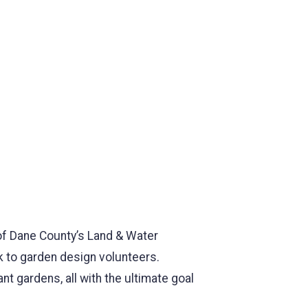
 of Dane County’s Land & Water
 to garden design volunteers.
t gardens, all with the ultimate goal