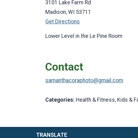
3101 Lake Farm Rd
Madison, WI 53711
Get Directions
Lower Level in the Le Pine Room
Contact
samanthacoraphoto@gmail.com
Categories:
Health & Fitness, Kids & F
TRANSLATE