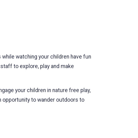
s while watching your children have fun
staff to explore, play and make
gage your children in nature free play,
an opportunity to wander outdoors to