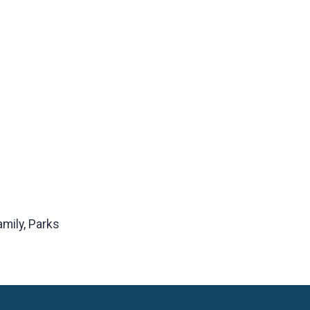
amily, Parks