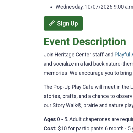
Wednesday, 10/07/2026
9:00 a.m
Sign Up
Event Description
Join Heritage Center staff and
Playful
and socialize in a laid back nature-th
memories. We encourage you to bring
The Pop-Up Play Cafe will meet in the L
stories, crafts, and a chance to observ
our Story Walk®, prairie and nature pla
Ages
0 - 5. Adult chaperones are requi
Cost:
$10 for participants 6 month - 5