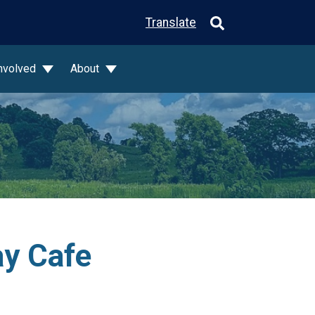
Translate
Involved
About
ay Cafe