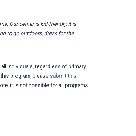
 Our center is kid-friendly, it is
g to go outdoors, dress for the
l individuals, regardless of primary
r this program, please
submit this
, it is not possible for all programs