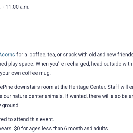
. - 11:00 a.m.
 Acorns
for a coffee, tea, or snack with old and new friend
emed play space. When you're recharged, head outside with 
 your own coffee mug.
ePine downstairs room at the Heritage Center. Staff will en
e our nature center animals. If wanted, there will also be 
y ground!
red to attend this event.
 years. $0 for ages less than 6 month and adults.