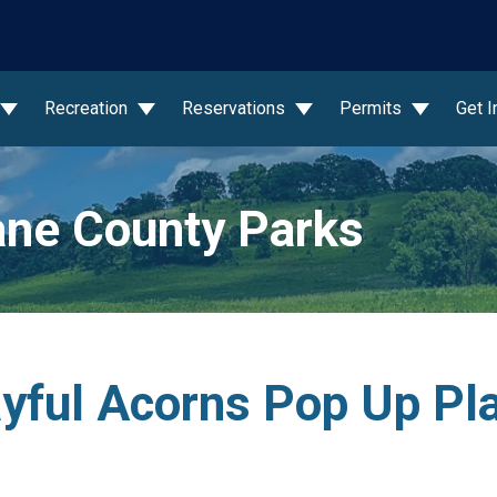
wn
Recreation
Reservations
Permits
Get 
ne County Parks
layful Acorns Pop Up Pl