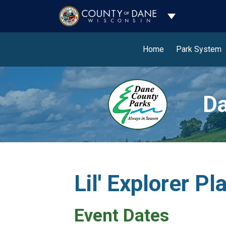
Toggle Dropdo
Home
Park System
Da
Lil' Explorer P
Event Dates