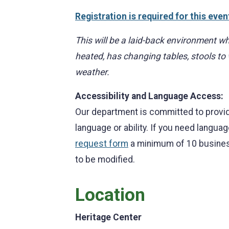
Registration is required for this even
This will be a laid-back environment wh
heated, has changing tables, stools to
weather.
Accessibility and Language Access:
Our department is committed to provid
language or ability. If you need langua
request form
a minimum of 10 business
to be modified.
Location
Heritage Center