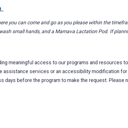
t.
ere you can come and go as you please within the timeframe.
 wash small hands, and a Mamava Lactation Pod. If plannin
ing meaningful access to our programs and resources to al
ge assistance services or an accessibility modification fo
 days before the program to make the request. Please note